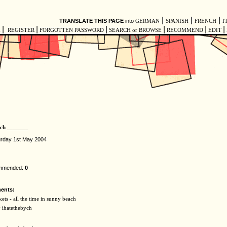
|
|
|
TRANSLATE THIS PAGE
into
GERMAN
SPANISH
FRENCH
I
|
|
|
|
|
|
E
REGISTER
FORGOTTEN PASSWORD
SEARCH or BROWSE
RECOMMEND
EDIT
ych _______
urday 1st May 2004
ommended:
0
ents:
ts - all the time in sunny beach
y ihatethebych