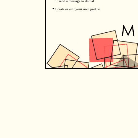
...send a message to dothat
•
Create or edit your own profile