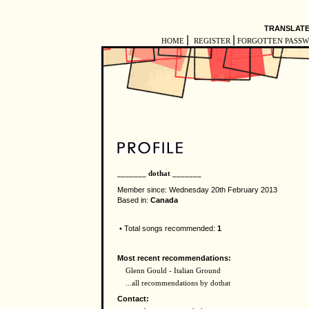
TRANSLATE
|
|
HOME
REGISTER
FORGOTTEN PASS
_______ dothat _______
Member since: Wednesday 20th February 2013
Based in:
Canada
• Total songs recommended:
1
Most recent recommendations:
Glenn Gould - Italian Ground
...all recommendations by dothat
Contact: