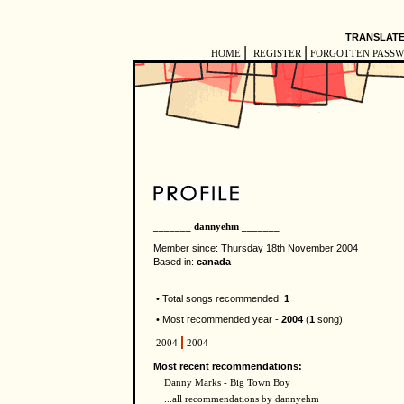
TRANSLATE
|
|
HOME
REGISTER
FORGOTTEN PASS
_______ dannyehm _______
Member since: Thursday 18th November 2004
Based in:
canada
• Total songs recommended:
1
• Most recommended year -
2004
(
1
song)
2004
2004
Most recent recommendations:
Danny Marks - Big Town Boy
...all recommendations by dannyehm