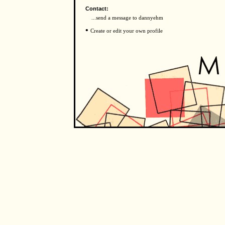
Contact:
...send a message to dannyehm
•
Create or edit your own profile