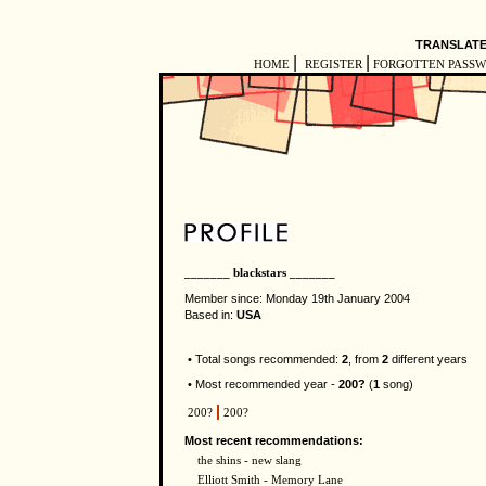
TRANSLATE
|
|
HOME
REGISTER
FORGOTTEN PASS
_______ blackstars _______
Member since: Monday 19th January 2004
Based in:
USA
• Total songs recommended:
2
, from
2
different years
• Most recommended year -
200?
(
1
song)
200?
200?
Most recent recommendations:
the shins - new slang
Elliott Smith - Memory Lane