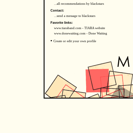
...all recommendations by blackstars
Contact:
...send a message to blackstars
Favorite links:
www.tiaraband.com - TIARA website
www.donewaiting.com - Done Waiting
•
Create or edit your own profile