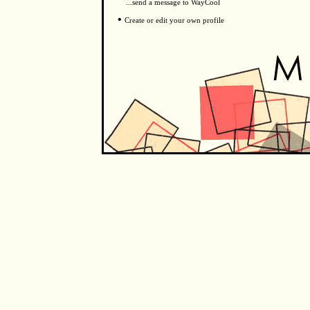
...send a message to WayCool
•
Create or edit your own profile