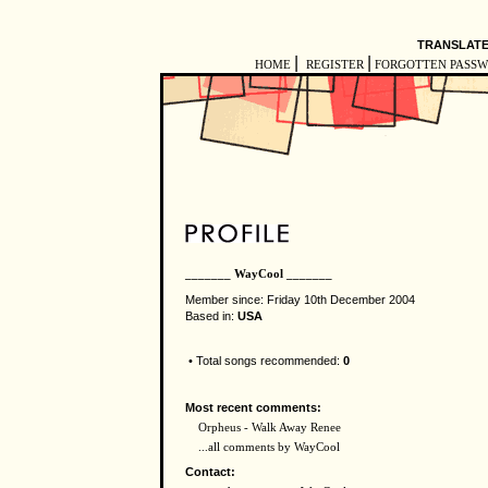
TRANSLATE
|
|
HOME
REGISTER
FORGOTTEN PASS
_______ WayCool _______
Member since: Friday 10th December 2004
Based in:
USA
• Total songs recommended:
0
Most recent comments:
Orpheus - Walk Away Renee
...all comments by WayCool
Contact: