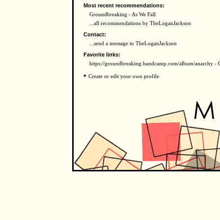
Most recent recommendations:
Groundbreaking - As We Fall
...all recommendations by TheLoganJackson
Contact:
...send a message to TheLoganJackson
Favorite links:
https://groundbreaking.bandcamp.com/album/anarchy - 
•
Create or edit your own profile