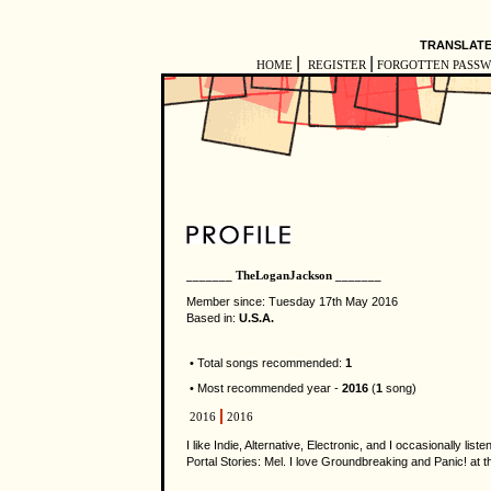
TRANSLATE
|
|
HOME
REGISTER
FORGOTTEN PASS
_______ TheLoganJackson _______
Member since: Tuesday 17th May 2016
Based in:
U.S.A.
• Total songs recommended:
1
• Most recommended year -
2016
(
1
song)
2016
2016
I like Indie, Alternative, Electronic, and I occasionally li
Portal Stories: Mel. I love Groundbreaking and Panic! at t