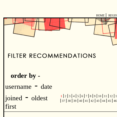
|
HOME
REGI
order by -
-
username
date
-
|
|
|
|
|
|
|
|
|
|
|
|
joined
oldest
1
2
3
4
5
6
7
8
9
10
11
12
1
|
|
|
|
|
|
|
|
|
|
37
38
39
40
41
42
43
44
45
4
first