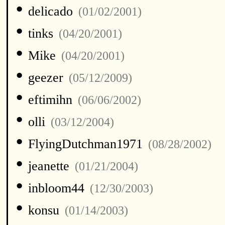
•
delicado
(01/02/2001)
•
tinks
(04/20/2001)
•
Mike
(04/20/2001)
•
geezer
(05/12/2009)
•
eftimihn
(06/06/2002)
•
olli
(03/12/2004)
•
FlyingDutchman1971
(08/28/2002)
•
jeanette
(01/21/2004)
•
inbloom44
(12/30/2003)
•
konsu
(01/14/2003)