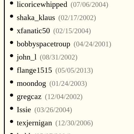
•
licoricewhipped
(07/06/2004)
•
shaka_klaus
(02/17/2002)
•
xfanatic50
(02/15/2004)
•
bobbyspacetroup
(04/24/2001)
•
john_l
(08/31/2002)
•
flange1515
(05/05/2013)
•
moondog
(01/24/2003)
•
gregcaz
(12/04/2002)
•
Issie
(03/26/2004)
•
texjernigan
(12/30/2006)