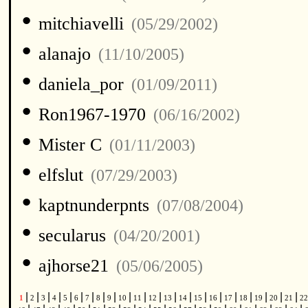
•
mitchiavelli
(05/29/2002)
•
alanajo
(11/10/2005)
•
daniela_por
(01/09/2011)
•
Ron1967-1970
(06/16/2002)
•
Mister C
(01/11/2003)
•
elfslut
(07/29/2003)
•
kaptnunderpnts
(07/08/2004)
•
secularus
(04/20/2001)
•
ajhorse21
(05/06/2005)
|
|
|
|
|
|
|
|
|
|
|
|
|
|
|
|
|
|
|
|
|
1
2
3
4
5
6
7
8
9
10
11
12
13
14
15
16
17
18
19
20
21
2