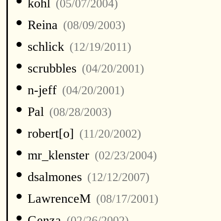
•
kohl
(05/07/2004)
•
Reina
(08/09/2003)
•
schlick
(12/19/2011)
•
scrubbles
(04/20/2001)
•
n-jeff
(04/20/2001)
•
Pal
(08/28/2003)
•
robert[o]
(11/20/2002)
•
mr_klenster
(02/23/2004)
•
dsalmones
(12/12/2007)
•
LawrenceM
(08/17/2001)
•
Genza
(02/26/2002)