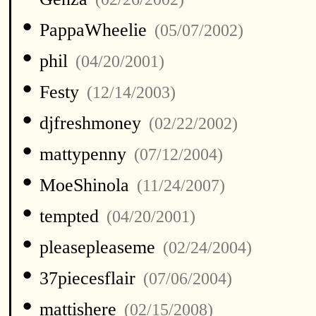
•
PappaWheelie
(05/07/2002)
•
phil
(04/20/2001)
•
Festy
(12/14/2003)
•
djfreshmoney
(02/22/2002)
•
mattypenny
(07/12/2004)
•
MoeShinola
(11/24/2007)
•
tempted
(04/20/2001)
•
pleasepleaseme
(02/24/2004)
•
37piecesflair
(07/06/2004)
•
mattishere
(02/15/2008)