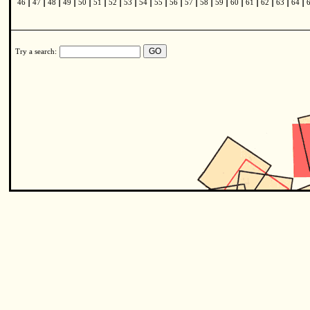
|
|
|
|
|
|
|
|
|
|
|
|
|
|
|
|
|
|
|
46
47
48
49
50
51
52
53
54
55
56
57
58
59
60
61
62
63
64
Try a search: