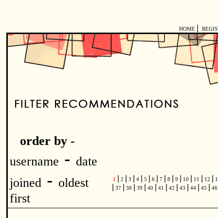
|
HOME
REGI
order by -
-
username
date
-
|
|
|
|
|
|
|
|
|
|
|
|
joined
oldest
1
2
3
4
5
6
7
8
9
10
11
12
1
|
|
|
|
|
|
|
|
|
|
37
38
39
40
41
42
43
44
45
4
first