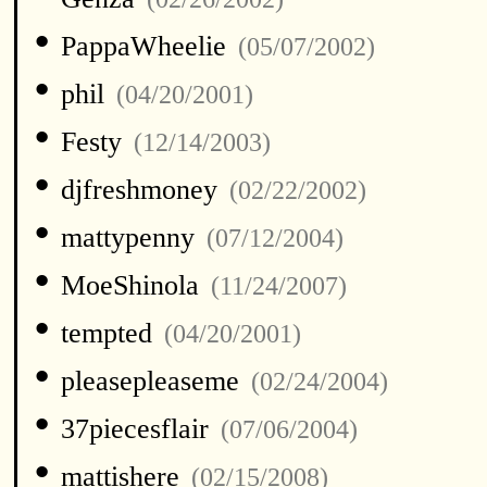
•
PappaWheelie
(05/07/2002)
•
phil
(04/20/2001)
•
Festy
(12/14/2003)
•
djfreshmoney
(02/22/2002)
•
mattypenny
(07/12/2004)
•
MoeShinola
(11/24/2007)
•
tempted
(04/20/2001)
•
pleasepleaseme
(02/24/2004)
•
37piecesflair
(07/06/2004)
•
mattishere
(02/15/2008)