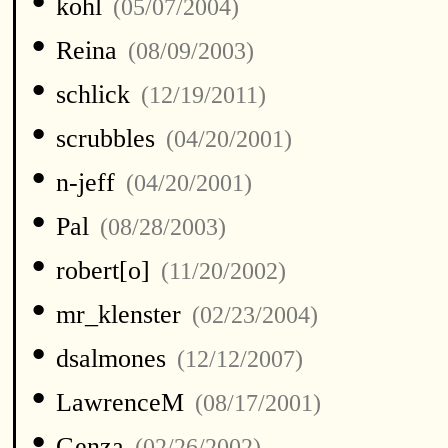
•
kohl
(05/07/2004)
•
Reina
(08/09/2003)
•
schlick
(12/19/2011)
•
scrubbles
(04/20/2001)
•
n-jeff
(04/20/2001)
•
Pal
(08/28/2003)
•
robert[o]
(11/20/2002)
•
mr_klenster
(02/23/2004)
•
dsalmones
(12/12/2007)
•
LawrenceM
(08/17/2001)
•
Genza
(02/26/2002)