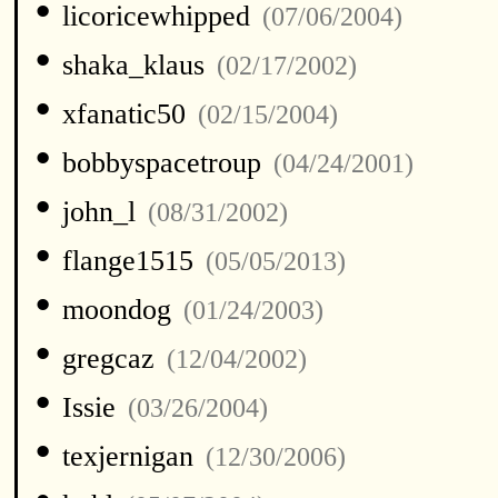
•
licoricewhipped
(07/06/2004)
•
shaka_klaus
(02/17/2002)
•
xfanatic50
(02/15/2004)
•
bobbyspacetroup
(04/24/2001)
•
john_l
(08/31/2002)
•
flange1515
(05/05/2013)
•
moondog
(01/24/2003)
•
gregcaz
(12/04/2002)
•
Issie
(03/26/2004)
•
texjernigan
(12/30/2006)