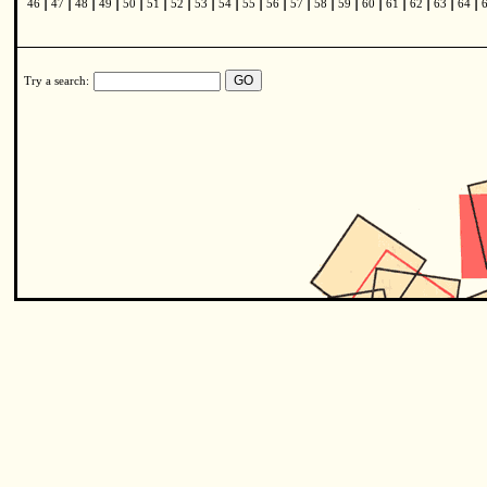
|
|
|
|
|
|
|
|
|
|
|
|
|
|
|
|
|
|
|
46
47
48
49
50
51
52
53
54
55
56
57
58
59
60
61
62
63
64
Try a search: