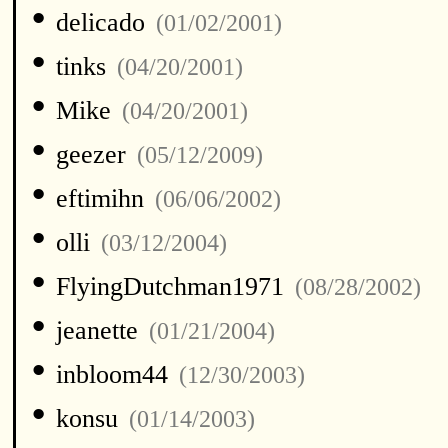
•
delicado
(01/02/2001)
•
tinks
(04/20/2001)
•
Mike
(04/20/2001)
•
geezer
(05/12/2009)
•
eftimihn
(06/06/2002)
•
olli
(03/12/2004)
•
FlyingDutchman1971
(08/28/2002)
•
jeanette
(01/21/2004)
•
inbloom44
(12/30/2003)
•
konsu
(01/14/2003)