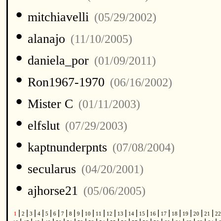
•
mitchiavelli
(05/29/2002)
•
alanajo
(11/10/2005)
•
daniela_por
(01/09/2011)
•
Ron1967-1970
(06/16/2002)
•
Mister C
(01/11/2003)
•
elfslut
(07/29/2003)
•
kaptnunderpnts
(07/08/2004)
•
secularus
(04/20/2001)
•
ajhorse21
(05/06/2005)
|
|
|
|
|
|
|
|
|
|
|
|
|
|
|
|
|
|
|
|
|
1
2
3
4
5
6
7
8
9
10
11
12
13
14
15
16
17
18
19
20
21
2