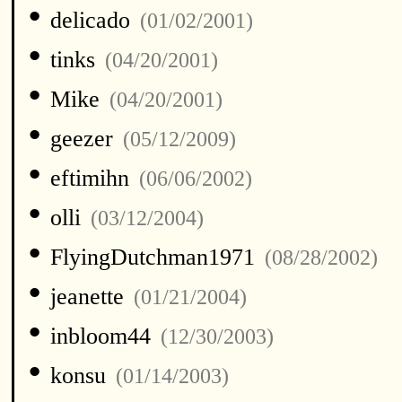
•
delicado
(01/02/2001)
•
tinks
(04/20/2001)
•
Mike
(04/20/2001)
•
geezer
(05/12/2009)
•
eftimihn
(06/06/2002)
•
olli
(03/12/2004)
•
FlyingDutchman1971
(08/28/2002)
•
jeanette
(01/21/2004)
•
inbloom44
(12/30/2003)
•
konsu
(01/14/2003)