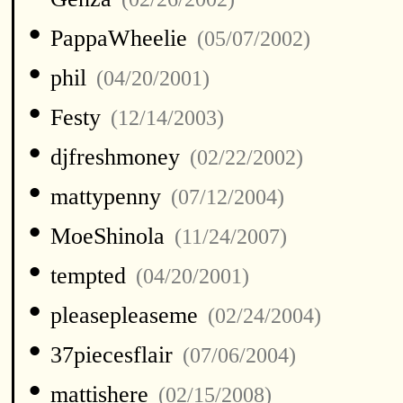
•
PappaWheelie
(05/07/2002)
•
phil
(04/20/2001)
•
Festy
(12/14/2003)
•
djfreshmoney
(02/22/2002)
•
mattypenny
(07/12/2004)
•
MoeShinola
(11/24/2007)
•
tempted
(04/20/2001)
•
pleasepleaseme
(02/24/2004)
•
37piecesflair
(07/06/2004)
•
mattishere
(02/15/2008)