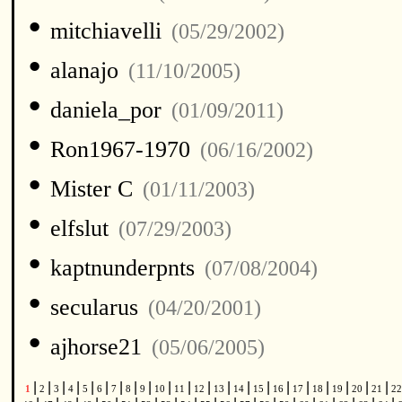
•
mitchiavelli
(05/29/2002)
•
alanajo
(11/10/2005)
•
daniela_por
(01/09/2011)
•
Ron1967-1970
(06/16/2002)
•
Mister C
(01/11/2003)
•
elfslut
(07/29/2003)
•
kaptnunderpnts
(07/08/2004)
•
secularus
(04/20/2001)
•
ajhorse21
(05/06/2005)
|
|
|
|
|
|
|
|
|
|
|
|
|
|
|
|
|
|
|
|
|
1
2
3
4
5
6
7
8
9
10
11
12
13
14
15
16
17
18
19
20
21
2