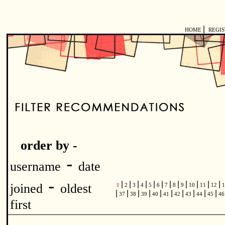
|
HOME
REGI
order by -
-
username
date
-
|
|
|
|
|
|
|
|
|
|
|
|
joined
oldest
1
2
3
4
5
6
7
8
9
10
11
12
1
|
|
|
|
|
|
|
|
|
|
37
38
39
40
41
42
43
44
45
4
first