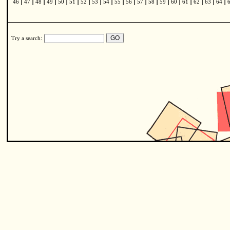
|
|
|
|
|
|
|
|
|
|
|
|
|
|
|
|
|
|
|
46
47
48
49
50
51
52
53
54
55
56
57
58
59
60
61
62
63
64
Try a search: