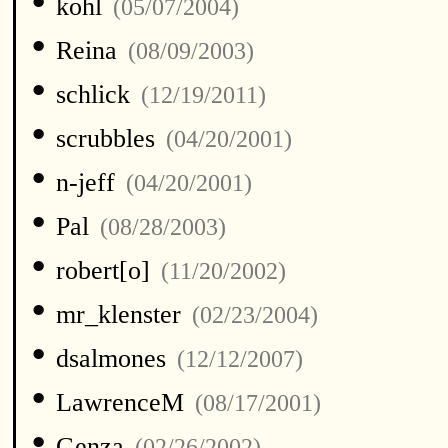
•
kohl
(05/07/2004)
•
Reina
(08/09/2003)
•
schlick
(12/19/2011)
•
scrubbles
(04/20/2001)
•
n-jeff
(04/20/2001)
•
Pal
(08/28/2003)
•
robert[o]
(11/20/2002)
•
mr_klenster
(02/23/2004)
•
dsalmones
(12/12/2007)
•
LawrenceM
(08/17/2001)
•
Genza
(02/26/2002)