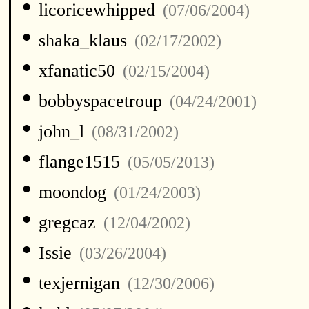
•
licoricewhipped
(07/06/2004)
•
shaka_klaus
(02/17/2002)
•
xfanatic50
(02/15/2004)
•
bobbyspacetroup
(04/24/2001)
•
john_l
(08/31/2002)
•
flange1515
(05/05/2013)
•
moondog
(01/24/2003)
•
gregcaz
(12/04/2002)
•
Issie
(03/26/2004)
•
texjernigan
(12/30/2006)