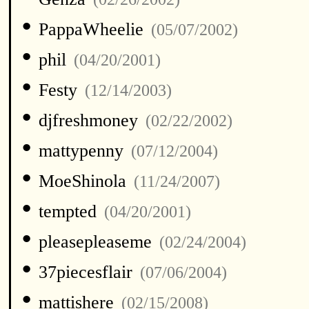
•
PappaWheelie
(05/07/2002)
•
phil
(04/20/2001)
•
Festy
(12/14/2003)
•
djfreshmoney
(02/22/2002)
•
mattypenny
(07/12/2004)
•
MoeShinola
(11/24/2007)
•
tempted
(04/20/2001)
•
pleasepleaseme
(02/24/2004)
•
37piecesflair
(07/06/2004)
•
mattishere
(02/15/2008)