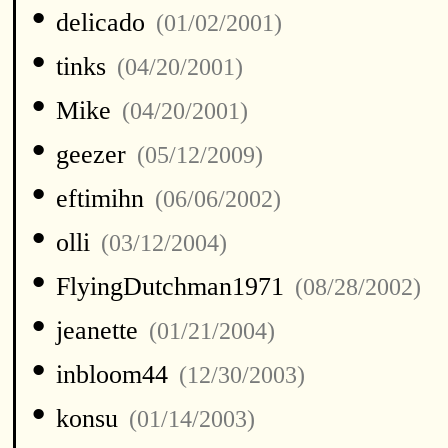
•
delicado
(01/02/2001)
•
tinks
(04/20/2001)
•
Mike
(04/20/2001)
•
geezer
(05/12/2009)
•
eftimihn
(06/06/2002)
•
olli
(03/12/2004)
•
FlyingDutchman1971
(08/28/2002)
•
jeanette
(01/21/2004)
•
inbloom44
(12/30/2003)
•
konsu
(01/14/2003)