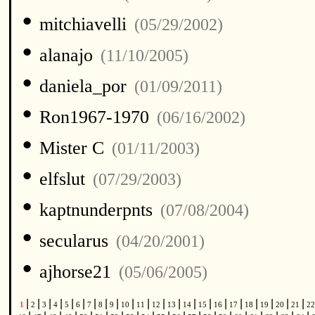
•
mitchiavelli
(05/29/2002)
•
alanajo
(11/10/2005)
•
daniela_por
(01/09/2011)
•
Ron1967-1970
(06/16/2002)
•
Mister C
(01/11/2003)
•
elfslut
(07/29/2003)
•
kaptnunderpnts
(07/08/2004)
•
secularus
(04/20/2001)
•
ajhorse21
(05/06/2005)
|
|
|
|
|
|
|
|
|
|
|
|
|
|
|
|
|
|
|
|
|
1
2
3
4
5
6
7
8
9
10
11
12
13
14
15
16
17
18
19
20
21
2