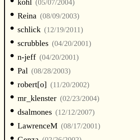
•
kohl
(05/07/2004)
•
Reina
(08/09/2003)
•
schlick
(12/19/2011)
•
scrubbles
(04/20/2001)
•
n-jeff
(04/20/2001)
•
Pal
(08/28/2003)
•
robert[o]
(11/20/2002)
•
mr_klenster
(02/23/2004)
•
dsalmones
(12/12/2007)
•
LawrenceM
(08/17/2001)
•
Genza
(02/26/2002)