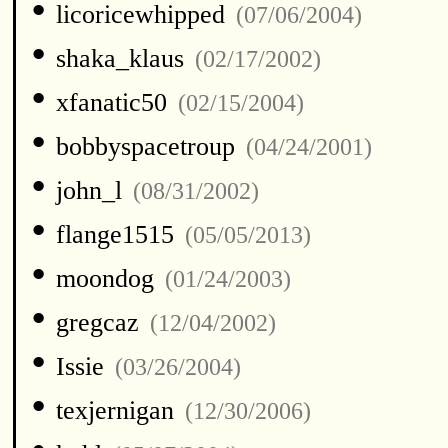
•
licoricewhipped
(07/06/2004)
•
shaka_klaus
(02/17/2002)
•
xfanatic50
(02/15/2004)
•
bobbyspacetroup
(04/24/2001)
•
john_l
(08/31/2002)
•
flange1515
(05/05/2013)
•
moondog
(01/24/2003)
•
gregcaz
(12/04/2002)
•
Issie
(03/26/2004)
•
texjernigan
(12/30/2006)