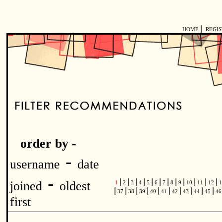
|
HOME
REGI
order by -
-
username
date
-
|
|
|
|
|
|
|
|
|
|
|
|
joined
oldest
1
2
3
4
5
6
7
8
9
10
11
12
1
|
|
|
|
|
|
|
|
|
|
37
38
39
40
41
42
43
44
45
4
first