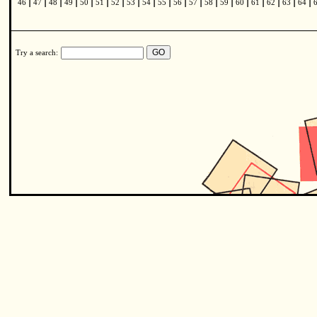
|
|
|
|
|
|
|
|
|
|
|
|
|
|
|
|
|
|
|
46
47
48
49
50
51
52
53
54
55
56
57
58
59
60
61
62
63
64
Try a search: