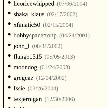
•
licoricewhipped
(07/06/2004)
•
shaka_klaus
(02/17/2002)
•
xfanatic50
(02/15/2004)
•
bobbyspacetroup
(04/24/2001)
•
john_l
(08/31/2002)
•
flange1515
(05/05/2013)
•
moondog
(01/24/2003)
•
gregcaz
(12/04/2002)
•
Issie
(03/26/2004)
•
texjernigan
(12/30/2006)