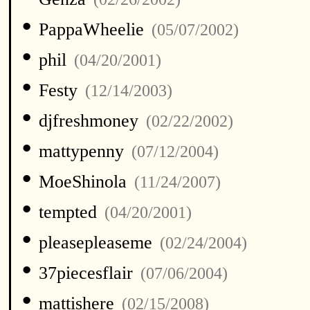
•
PappaWheelie
(05/07/2002)
•
phil
(04/20/2001)
•
Festy
(12/14/2003)
•
djfreshmoney
(02/22/2002)
•
mattypenny
(07/12/2004)
•
MoeShinola
(11/24/2007)
•
tempted
(04/20/2001)
•
pleasepleaseme
(02/24/2004)
•
37piecesflair
(07/06/2004)
•
mattishere
(02/15/2008)