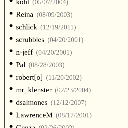
•
kohl
(05/07/2004)
•
Reina
(08/09/2003)
•
schlick
(12/19/2011)
•
scrubbles
(04/20/2001)
•
n-jeff
(04/20/2001)
•
Pal
(08/28/2003)
•
robert[o]
(11/20/2002)
•
mr_klenster
(02/23/2004)
•
dsalmones
(12/12/2007)
•
LawrenceM
(08/17/2001)
•
Genza
(02/26/2002)