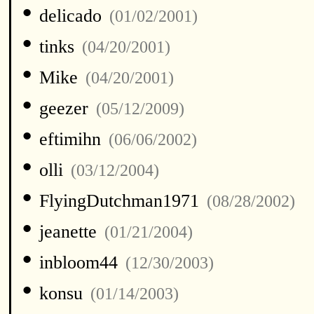
•
delicado
(01/02/2001)
•
tinks
(04/20/2001)
•
Mike
(04/20/2001)
•
geezer
(05/12/2009)
•
eftimihn
(06/06/2002)
•
olli
(03/12/2004)
•
FlyingDutchman1971
(08/28/2002)
•
jeanette
(01/21/2004)
•
inbloom44
(12/30/2003)
•
konsu
(01/14/2003)