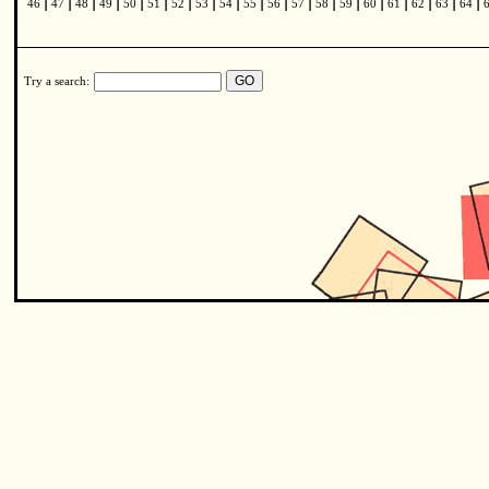
|
|
|
|
|
|
|
|
|
|
|
|
|
|
|
|
|
|
|
46
47
48
49
50
51
52
53
54
55
56
57
58
59
60
61
62
63
64
Try a search: