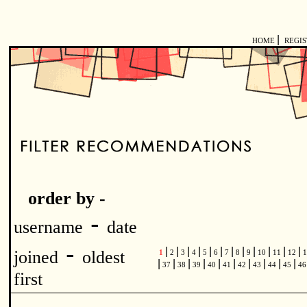
|
HOME
REGI
order by -
-
username
date
-
|
|
|
|
|
|
|
|
|
|
|
|
joined
oldest
1
2
3
4
5
6
7
8
9
10
11
12
1
|
|
|
|
|
|
|
|
|
|
37
38
39
40
41
42
43
44
45
4
first