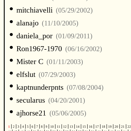
•
mitchiavelli
(05/29/2002)
•
alanajo
(11/10/2005)
•
daniela_por
(01/09/2011)
•
Ron1967-1970
(06/16/2002)
•
Mister C
(01/11/2003)
•
elfslut
(07/29/2003)
•
kaptnunderpnts
(07/08/2004)
•
secularus
(04/20/2001)
•
ajhorse21
(05/06/2005)
|
|
|
|
|
|
|
|
|
|
|
|
|
|
|
|
|
|
|
|
|
1
2
3
4
5
6
7
8
9
10
11
12
13
14
15
16
17
18
19
20
21
2