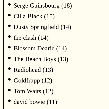
•
Serge Gainsbourg (18)
•
Cilla Black (15)
•
Dusty Springfield (14)
•
the clash (14)
•
Blossom Dearie (14)
•
The Beach Boys (13)
•
Radiohead (13)
•
Goldfrapp (12)
•
Tom Waits (12)
•
david bowie (11)