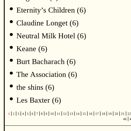
•
Eternity’s Children (6)
•
Claudine Longet (6)
•
Neutral Milk Hotel (6)
•
Keane (6)
•
Burt Bacharach (6)
•
The Association (6)
•
the shins (6)
•
Les Baxter (6)
|
|
|
|
|
|
|
|
|
|
|
|
|
|
|
|
|
|
|
|
|
1
2
3
4
5
6
7
8
9
10
11
12
13
14
15
16
17
18
19
20
21
2
|
46