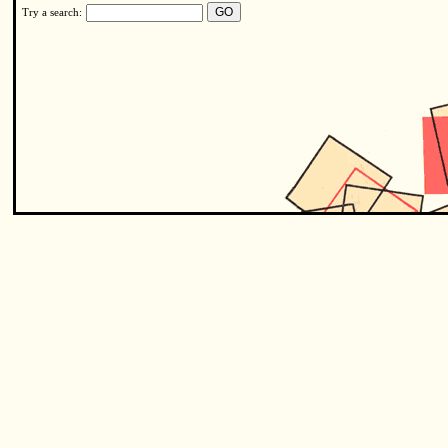
Try a search: