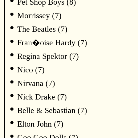
•
Pet Shop Boys (8)
•
Morrissey (7)
•
The Beatles (7)
•
Fran�oise Hardy (7)
•
Regina Spektor (7)
•
Nico (7)
•
Nirvana (7)
•
Nick Drake (7)
•
Belle & Sebastian (7)
•
Elton John (7)
•
Goo Goo Dolls (7)