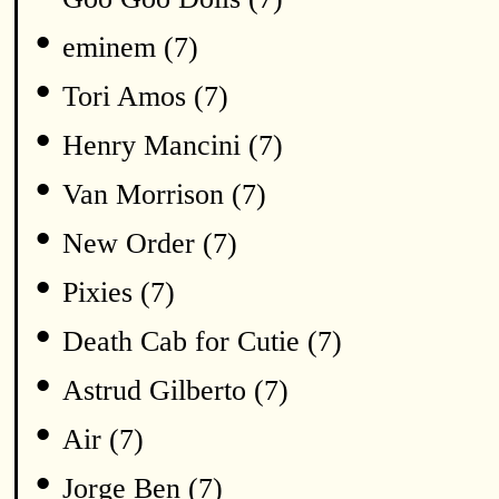
•
eminem (7)
•
Tori Amos (7)
•
Henry Mancini (7)
•
Van Morrison (7)
•
New Order (7)
•
Pixies (7)
•
Death Cab for Cutie (7)
•
Astrud Gilberto (7)
•
Air (7)
•
Jorge Ben (7)