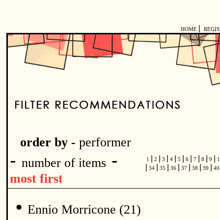
|
HOME
REGI
order by -
performer
-
-
|
|
|
|
|
|
|
|
|
number of items
1
2
3
4
5
6
7
8
9
1
|
|
|
|
|
|
|
34
35
36
37
38
39
4
most first
•
Ennio Morricone (21)