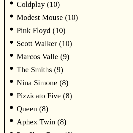
•
Coldplay (10)
•
Modest Mouse (10)
•
Pink Floyd (10)
•
Scott Walker (10)
•
Marcos Valle (9)
•
The Smiths (9)
•
Nina Simone (8)
•
Pizzicato Five (8)
•
Queen (8)
•
Aphex Twin (8)