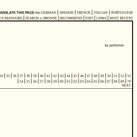
|
|
|
|
ANSLATE THIS PAGE
into
GERMAN
SPANISH
FRENCH
ITALIAN
PORTUGUESE
|
|
|
|
|
EN PASSWORD
SEARCH or BROWSE
RECOMMEND
EDIT
LINKS
MOST RECENT
by performer
|
|
|
|
|
|
|
|
|
|
|
|
|
|
|
|
|
|
|
34
35
36
37
38
39
40
41
42
43
44
45
46
47
48
49
50
51
52
53
|
|
|
|
|
|
|
|
|
|
|
|
|
|
|
|
|
54
55
56
57
58
59
60
61
62
63
64
65
66
67
68
69
70
NEXT