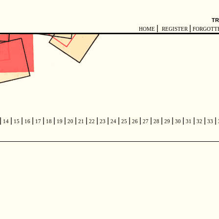
TR
|
|
HOME
REGISTER
FORGOTT
|
|
|
|
|
|
|
|
|
|
|
|
|
|
|
|
|
|
|
|
|
14
15
16
17
18
19
20
21
22
23
24
25
26
27
28
29
30
31
32
33