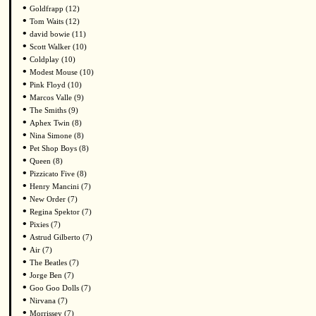
•
Goldfrapp (12)
•
Tom Waits (12)
•
david bowie (11)
•
Scott Walker (10)
•
Coldplay (10)
•
Modest Mouse (10)
•
Pink Floyd (10)
•
Marcos Valle (9)
•
The Smiths (9)
•
Aphex Twin (8)
•
Nina Simone (8)
•
Pet Shop Boys (8)
•
Queen (8)
•
Pizzicato Five (8)
•
Henry Mancini (7)
•
New Order (7)
•
Regina Spektor (7)
•
Pixies (7)
•
Astrud Gilberto (7)
•
Air (7)
•
The Beatles (7)
•
Jorge Ben (7)
•
Goo Goo Dolls (7)
•
Nirvana (7)
•
Morrissey (7)