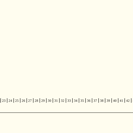
|
|
|
|
|
|
|
|
|
|
|
|
|
|
|
|
|
|
|
|
|
23
24
25
26
27
28
29
30
31
32
33
34
35
36
37
38
39
40
41
42