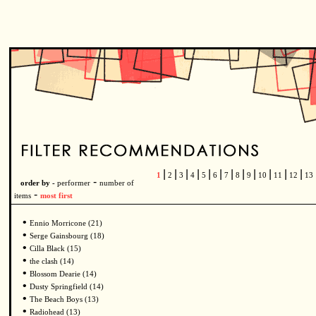
|
|
|
|
|
|
|
|
|
|
|
|
1
2
3
4
5
6
7
8
9
10
11
12
13
-
order by -
performer
number of
-
items
most first
•
Ennio Morricone (21)
•
Serge Gainsbourg (18)
•
Cilla Black (15)
•
the clash (14)
•
Blossom Dearie (14)
•
Dusty Springfield (14)
•
The Beach Boys (13)
•
Radiohead (13)