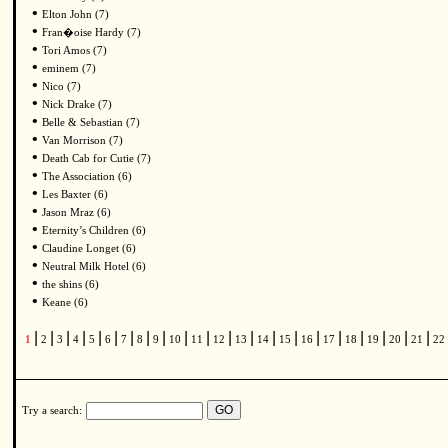
•
Elton John (7)
•
Fran�oise Hardy (7)
•
Tori Amos (7)
•
eminem (7)
•
Nico (7)
•
Nick Drake (7)
•
Belle & Sebastian (7)
•
Van Morrison (7)
•
Death Cab for Cutie (7)
•
The Association (6)
•
Les Baxter (6)
•
Jason Mraz (6)
•
Eternity’s Children (6)
•
Claudine Longet (6)
•
Neutral Milk Hotel (6)
•
the shins (6)
•
Keane (6)
|
|
|
|
|
|
|
|
|
|
|
|
|
|
|
|
|
|
|
|
|
1
2
3
4
5
6
7
8
9
10
11
12
13
14
15
16
17
18
19
20
21
22
Try a search: