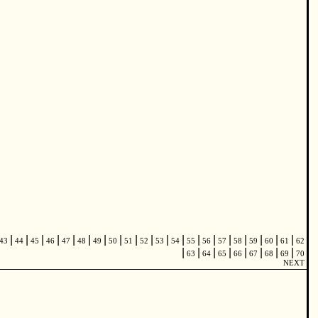
|
|
|
|
|
|
|
|
|
|
|
|
|
|
|
|
|
|
|
43
44
45
46
47
48
49
50
51
52
53
54
55
56
57
58
59
60
61
62
|
|
|
|
|
|
|
|
63
64
65
66
67
68
69
70
NEXT