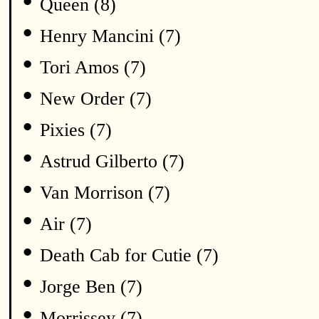
•
Queen (8)
•
Henry Mancini (7)
•
Tori Amos (7)
•
New Order (7)
•
Pixies (7)
•
Astrud Gilberto (7)
•
Van Morrison (7)
•
Air (7)
•
Death Cab for Cutie (7)
•
Jorge Ben (7)
•
Morrissey (7)