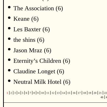
•
The Association (6)
•
Keane (6)
•
Les Baxter (6)
•
the shins (6)
•
Jason Mraz (6)
•
Eternity’s Children (6)
•
Claudine Longet (6)
•
Neutral Milk Hotel (6)
|
|
|
|
|
|
|
|
|
|
|
|
|
|
|
|
|
|
|
|
|
1
2
3
4
5
6
7
8
9
10
11
12
13
14
15
16
17
18
19
20
21
2
|
46