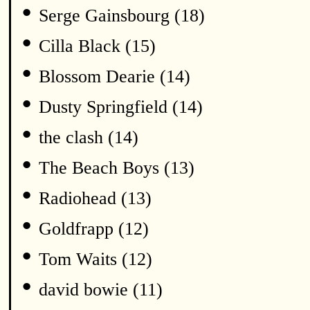
•
Serge Gainsbourg (18)
•
Cilla Black (15)
•
Blossom Dearie (14)
•
Dusty Springfield (14)
•
the clash (14)
•
The Beach Boys (13)
•
Radiohead (13)
•
Goldfrapp (12)
•
Tom Waits (12)
•
david bowie (11)