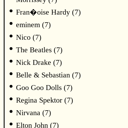
•
Fran�oise Hardy (7)
•
eminem (7)
•
Nico (7)
•
The Beatles (7)
•
Nick Drake (7)
•
Belle & Sebastian (7)
•
Goo Goo Dolls (7)
•
Regina Spektor (7)
•
Nirvana (7)
•
Elton John (7)