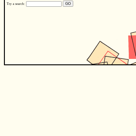
Try a search: