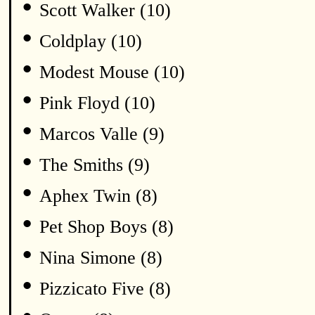
•
Scott Walker (10)
•
Coldplay (10)
•
Modest Mouse (10)
•
Pink Floyd (10)
•
Marcos Valle (9)
•
The Smiths (9)
•
Aphex Twin (8)
•
Pet Shop Boys (8)
•
Nina Simone (8)
•
Pizzicato Five (8)