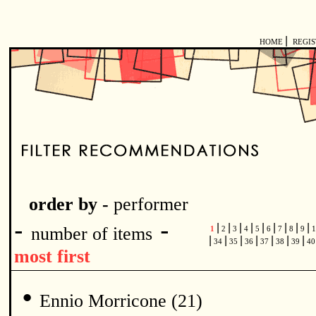
|
HOME
REGI
order by -
performer
-
-
|
|
|
|
|
|
|
|
|
number of items
1
2
3
4
5
6
7
8
9
1
|
|
|
|
|
|
|
34
35
36
37
38
39
4
most first
•
Ennio Morricone (21)