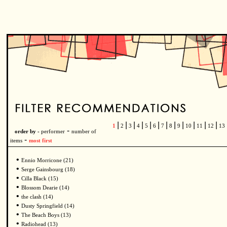
|
|
|
|
|
|
|
|
|
|
|
|
1
2
3
4
5
6
7
8
9
10
11
12
13
-
order by -
performer
number of
-
items
most first
•
Ennio Morricone (21)
•
Serge Gainsbourg (18)
•
Cilla Black (15)
•
Blossom Dearie (14)
•
the clash (14)
•
Dusty Springfield (14)
•
The Beach Boys (13)
•
Radiohead (13)