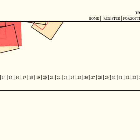
TR
|
|
HOME
REGISTER
FORGOTT
|
|
|
|
|
|
|
|
|
|
|
|
|
|
|
|
|
|
|
|
|
14
15
16
17
18
19
20
21
22
23
24
25
26
27
28
29
30
31
32
33