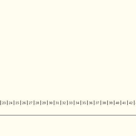
|
|
|
|
|
|
|
|
|
|
|
|
|
|
|
|
|
|
|
|
|
23
24
25
26
27
28
29
30
31
32
33
34
35
36
37
38
39
40
41
42