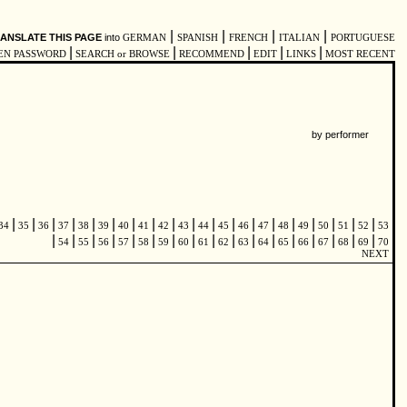
|
|
|
|
ANSLATE THIS PAGE
into
GERMAN
SPANISH
FRENCH
ITALIAN
PORTUGUESE
|
|
|
|
|
EN PASSWORD
SEARCH or BROWSE
RECOMMEND
EDIT
LINKS
MOST RECENT
by performer
|
|
|
|
|
|
|
|
|
|
|
|
|
|
|
|
|
|
|
34
35
36
37
38
39
40
41
42
43
44
45
46
47
48
49
50
51
52
53
|
|
|
|
|
|
|
|
|
|
|
|
|
|
|
|
|
54
55
56
57
58
59
60
61
62
63
64
65
66
67
68
69
70
NEXT