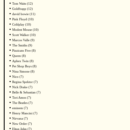
•
Tom Waits (12)
•
Goldfrapp (12)
•
david bowie (11)
•
Pink Floyd (10)
•
Coldplay (10)
•
Modest Mouse (10)
•
Scott Walker (10)
•
Marcos Valle (9)
•
The Smiths (9)
•
Pizzicato Five (8)
•
Queen (8)
•
Aphex Twin (8)
•
Pet Shop Boys (8)
•
Nina Simone (8)
•
Nico (7)
•
Regina Spektor (7)
•
Nick Drake (7)
•
Belle & Sebastian (7)
•
Tori Amos (7)
•
The Beatles (7)
•
eminem (7)
•
Henry Mancini (7)
•
Nirvana (7)
•
New Order (7)
•
Elton John (7)