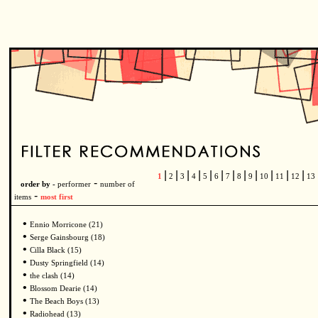
|
|
|
|
|
|
|
|
|
|
|
|
1
2
3
4
5
6
7
8
9
10
11
12
13
-
order by -
performer
number of
-
items
most first
•
Ennio Morricone (21)
•
Serge Gainsbourg (18)
•
Cilla Black (15)
•
Dusty Springfield (14)
•
the clash (14)
•
Blossom Dearie (14)
•
The Beach Boys (13)
•
Radiohead (13)