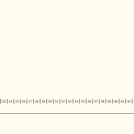
|
|
|
|
|
|
|
|
|
|
|
|
|
|
|
|
|
|
|
|
|
23
24
25
26
27
28
29
30
31
32
33
34
35
36
37
38
39
40
41
42