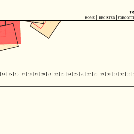
TR
|
|
HOME
REGISTER
FORGOTT
|
|
|
|
|
|
|
|
|
|
|
|
|
|
|
|
|
|
|
|
|
14
15
16
17
18
19
20
21
22
23
24
25
26
27
28
29
30
31
32
33