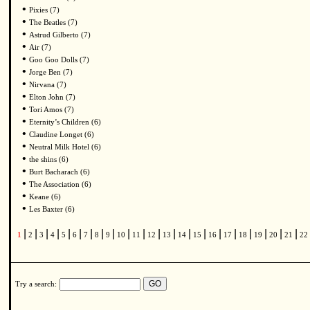
•
Pixies (7)
•
The Beatles (7)
•
Astrud Gilberto (7)
•
Air (7)
•
Goo Goo Dolls (7)
•
Jorge Ben (7)
•
Nirvana (7)
•
Elton John (7)
•
Tori Amos (7)
•
Eternity’s Children (6)
•
Claudine Longet (6)
•
Neutral Milk Hotel (6)
•
the shins (6)
•
Burt Bacharach (6)
•
The Association (6)
•
Keane (6)
•
Les Baxter (6)
|
|
|
|
|
|
|
|
|
|
|
|
|
|
|
|
|
|
|
|
|
1
2
3
4
5
6
7
8
9
10
11
12
13
14
15
16
17
18
19
20
21
22
Try a search: