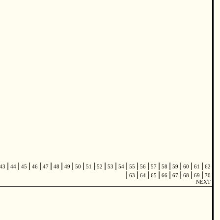
|
|
|
|
|
|
|
|
|
|
|
|
|
|
|
|
|
|
|
43
44
45
46
47
48
49
50
51
52
53
54
55
56
57
58
59
60
61
62
|
|
|
|
|
|
|
|
63
64
65
66
67
68
69
70
NEXT