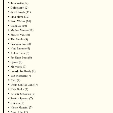
•
Tom Waits (12)
•
Goldfrapp (12)
•
david bowie (11)
•
Pink Floyd (10)
•
Scott Walker (10)
•
Coldplay (10)
•
Modest Mouse (10)
•
Marcos Valle (9)
•
The Smiths (9)
•
Pizzicato Five (8)
•
Nina Simone (8)
•
Aphex Twin (8)
•
Pet Shop Boys (8)
•
Queen (8)
•
Morrissey (7)
•
Fran�oise Hardy (7)
•
Van Morrison (7)
•
Nico (7)
•
Death Cab for Cutie (7)
•
Nick Drake (7)
•
Belle & Sebastian (7)
•
Regina Spektor (7)
•
eminem (7)
•
Henry Mancini (7)
•
New Order (7)