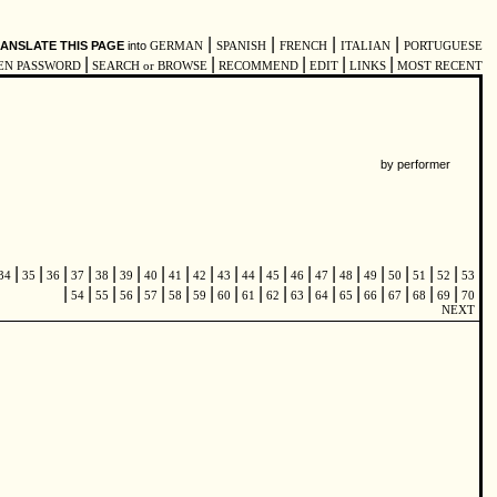
|
|
|
|
ANSLATE THIS PAGE
into
GERMAN
SPANISH
FRENCH
ITALIAN
PORTUGUESE
|
|
|
|
|
EN PASSWORD
SEARCH or BROWSE
RECOMMEND
EDIT
LINKS
MOST RECENT
by performer
|
|
|
|
|
|
|
|
|
|
|
|
|
|
|
|
|
|
|
34
35
36
37
38
39
40
41
42
43
44
45
46
47
48
49
50
51
52
53
|
|
|
|
|
|
|
|
|
|
|
|
|
|
|
|
|
54
55
56
57
58
59
60
61
62
63
64
65
66
67
68
69
70
NEXT