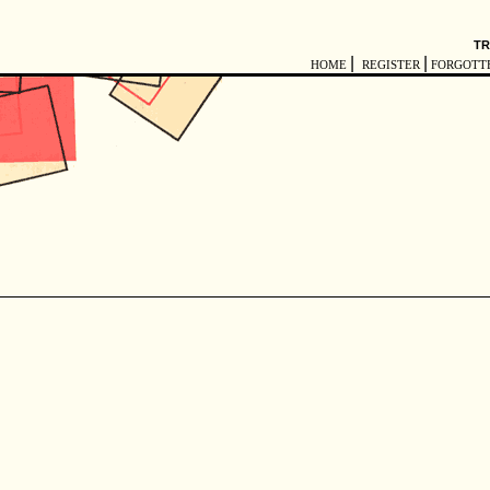
TR
|
|
HOME
REGISTER
FORGOTT