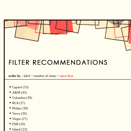
-
-
order by -
label
number of items
most first
•
Capitol (53)
•
A&M (42)
•
Columbia (39)
•
RCA (37)
•
Philips (30)
•
Verve (30)
•
Virgin (27)
•
EMI (26)
•
Island (23)