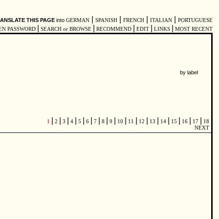
|
|
|
|
ANSLATE THIS PAGE
into
GERMAN
SPANISH
FRENCH
ITALIAN
PORTUGUESE
|
|
|
|
|
EN PASSWORD
SEARCH or BROWSE
RECOMMEND
EDIT
LINKS
MOST RECENT
by label
|
|
|
|
|
|
|
|
|
|
|
|
|
|
|
|
|
1
2
3
4
5
6
7
8
9
10
11
12
13
14
15
16
17
18
NEXT