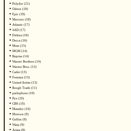
•
Polydor (21)
•
Odeon (18)
•
Epic (18)
•
Mercury (18)
•
Atlantic (17)
•
4AD (17)
•
Elektra (16)
•
Decca (16)
•
Mute (15)
•
MGM (14)
•
Reprise (14)
•
Warner Brothers (14)
•
Warner Bros. (13)
•
Cadet (13)
•
Fontana (13)
•
United Artists (13)
•
Rough Trade (11)
•
parlophone (10)
•
Pye (10)
•
CBS (10)
•
Matador (10)
•
Motown (9)
•
Geffen (9)
•
Warp (9)
•
Arista (8)