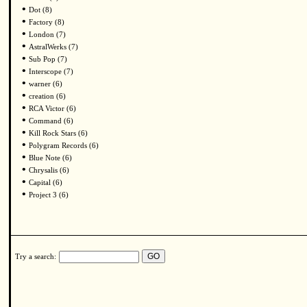
•
Dot (8)
•
Factory (8)
•
London (7)
•
AstralWerks (7)
•
Sub Pop (7)
•
Interscope (7)
•
warner (6)
•
creation (6)
•
RCA Victor (6)
•
Command (6)
•
Kill Rock Stars (6)
•
Polygram Records (6)
•
Blue Note (6)
•
Chrysalis (6)
•
Capital (6)
•
Project 3 (6)
Try a search: