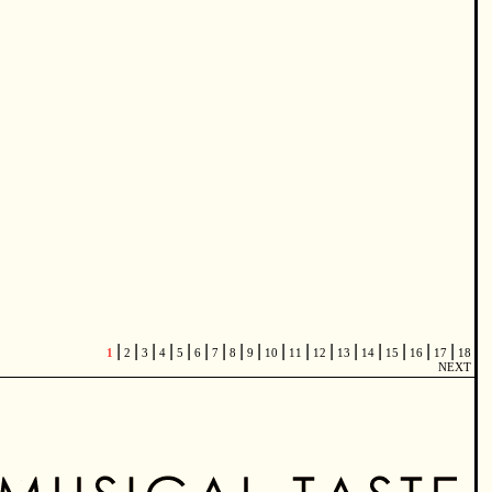
|
|
|
|
|
|
|
|
|
|
|
|
|
|
|
|
|
1
2
3
4
5
6
7
8
9
10
11
12
13
14
15
16
17
18
NEXT