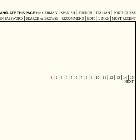
|
|
|
|
ANSLATE THIS PAGE
into
GERMAN
SPANISH
FRENCH
ITALIAN
PORTUGUESE
|
|
|
|
|
EN PASSWORD
SEARCH or BROWSE
RECOMMEND
EDIT
LINKS
MOST RECENT
|
|
|
|
|
|
|
|
|
|
|
|
|
|
1
2
3
4
5
6
7
8
9
10
11
12
13
14
15
NEXT