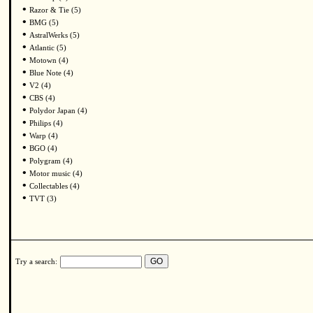
•
Razor & Tie (5)
•
BMG (5)
•
AstralWerks (5)
•
Atlantic (5)
•
Motown (4)
•
Blue Note (4)
•
V2 (4)
•
CBS (4)
•
Polydor Japan (4)
•
Philips (4)
•
Warp (4)
•
BGO (4)
•
Polygram (4)
•
Motor music (4)
•
Collectables (4)
•
TVT (3)
Try a search: