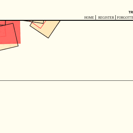
TR
|
|
HOME
REGISTER
FORGOTT