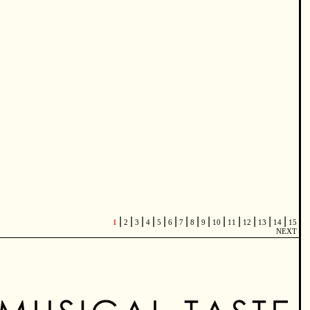
|
|
|
|
|
|
|
|
|
|
|
|
|
|
1
2
3
4
5
6
7
8
9
10
11
12
13
14
15
NEXT