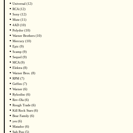
•
Universal (12)
•
RCA (12)
•
Sony (12)
•
Mute (11)
•
4AD (10)
•
Polydor (10)
•
Warner Brothers (10)
•
Mercury (10)
•
Epic (9)
•
Scamp (9)
•
Sequel (9)
•
MCA (9)
•
Elektra (8)
•
Warner Bros. (8)
•
RPM (7)
•
Geffen (7)
•
Warner (6)
•
Rykodisc (6)
•
Rev-Ola (6)
•
Rough Trade (6)
•
Kill Rock Stars (6)
•
Bear Family (6)
•
yes (6)
•
Matador (6)
•
Sub Pop (5)