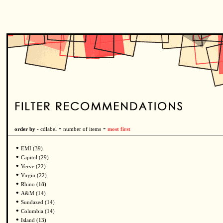
-
-
order by -
cdlabel
number of items
most first
•
EMI (39)
•
Capitol (29)
•
Verve (22)
•
Virgin (22)
•
Rhino (18)
•
A&M (14)
•
Sundazed (14)
•
Columbia (14)
•
Island (13)