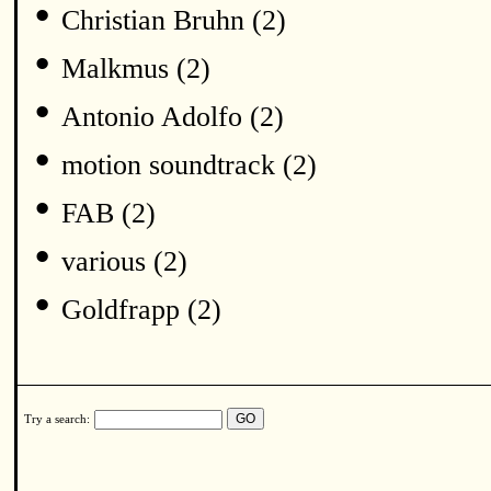
•
Christian Bruhn (2)
•
Malkmus (2)
•
Antonio Adolfo (2)
•
motion soundtrack (2)
•
FAB (2)
•
various (2)
•
Goldfrapp (2)
Try a search: