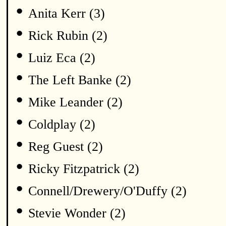
•
Anita Kerr (3)
•
Rick Rubin (2)
•
Luiz Eca (2)
•
The Left Banke (2)
•
Mike Leander (2)
•
Coldplay (2)
•
Reg Guest (2)
•
Ricky Fitzpatrick (2)
•
Connell/Drewery/O'Duffy (2)
•
Stevie Wonder (2)