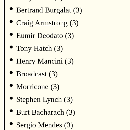
•
Bertrand Burgalat (3)
•
Craig Armstrong (3)
•
Eumir Deodato (3)
•
Tony Hatch (3)
•
Henry Mancini (3)
•
Broadcast (3)
•
Morricone (3)
•
Stephen Lynch (3)
•
Burt Bacharach (3)
•
Sergio Mendes (3)