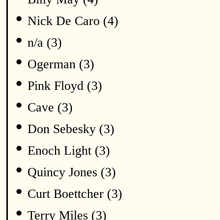
•
Nick De Caro (4)
•
n/a (3)
•
Ogerman (3)
•
Pink Floyd (3)
•
Cave (3)
•
Don Sebesky (3)
•
Enoch Light (3)
•
Quincy Jones (3)
•
Curt Boettcher (3)
•
Terry Miles (3)