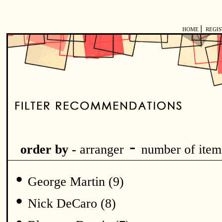
|
HOME
REGI
-
order by -
arranger
number of item
•
George Martin (9)
•
Nick DeCaro (8)