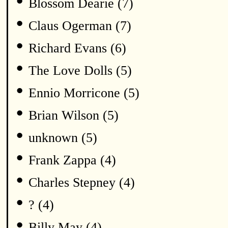
•
Blossom Dearie (7)
•
Claus Ogerman (7)
•
Richard Evans (6)
•
The Love Dolls (5)
•
Ennio Morricone (5)
•
Brian Wilson (5)
•
unknown (5)
•
Frank Zappa (4)
•
Charles Stepney (4)
•
? (4)
•
Billy May (4)