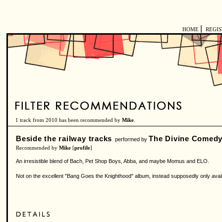
|
HOME
REGI
1 track from 2010 has been recommended by
Mike
.
Beside the railway tracks
The Divine Comed
performed by
Recommended by
Mike
[
profile
]
An irresistible blend of Bach, Pet Shop Boys, Abba, and maybe Momus and ELO.
Not on the excellent "Bang Goes the Knighthood" album, instead supposedly only avail