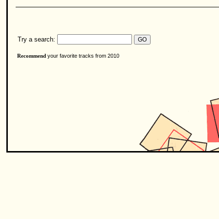
Try a search:
your favorite tracks from 2010
Recommend