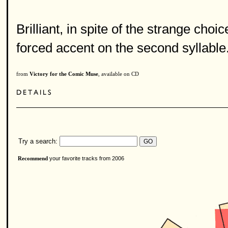
Brilliant, in spite of the strange choi
forced accent on the second syllable
from
Victory for the Comic Muse
, available on CD
Try a search:
your favorite tracks from 2006
Recommend