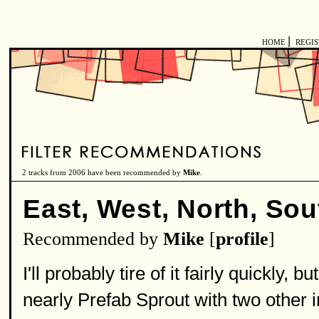
|
HOME
REGI
2 tracks from 2006 have been recommended by
Mike
.
East, West, North, Sou
Recommended by
Mike
[
profile
]
I'll probably tire of it fairly quickly, 
nearly Prefab Sprout with two other i