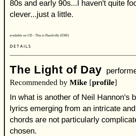
80s and early 90s...I haven't quite f
clever...just a little.
available on CD - This is Hazelville (EMI)
The Light of Day
perform
Recommended by
Mike
[
profile
]
In what is another of Neil Hannon's 
lyrics emerging from an intricate and
chords are not particularly complicat
chosen.