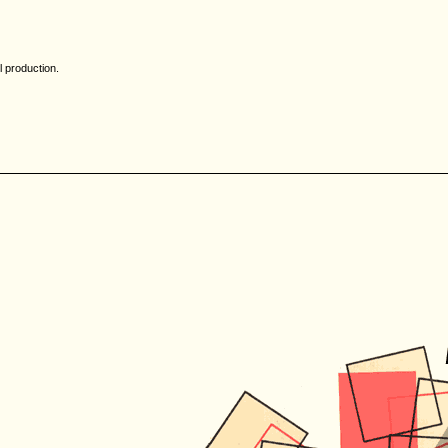
l production.