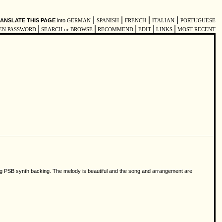
|
|
|
|
ANSLATE THIS PAGE
into
GERMAN
SPANISH
FRENCH
ITALIAN
PORTUGUESE
|
|
|
|
|
EN PASSWORD
SEARCH or BROWSE
RECOMMEND
EDIT
LINKS
MOST RECENT
ting PSB synth backing. The melody is beautiful and the song and arrangement are