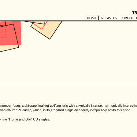
TR
|
|
HOME
REGISTER
FORGOTT
mber fuses a philosophical yet uplifting lyric with a typically intense, harmonically interes
ing album "Release", which, in its standard single disc form, inexplicably omits this song.
 of the "Home and Dry" CD singles.