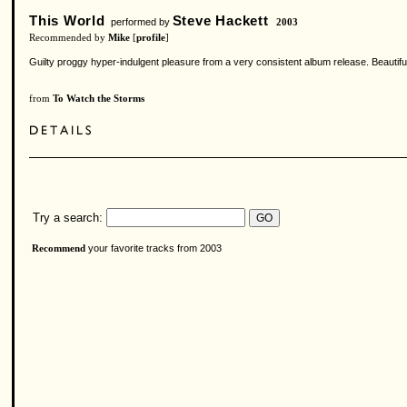
This World
Steve Hackett
performed by
2003
Recommended by
Mike
[
profile
]
Guilty proggy hyper-indulgent pleasure from a very consistent album release. Beautifu
from
To Watch the Storms
Try a search:
your favorite tracks from 2003
Recommend