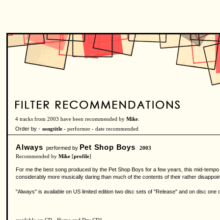
4 tracks from 2003 have been recommended by
Mike
.
Order by -
songtitle -
performer
-
date recommended
Always
Pet Shop Boys
performed by
2003
Recommended by
Mike
[
profile
]
For me the best song produced by the Pet Shop Boys for a few years, this mid-tempo nu
considerably more musically daring than much of the contents of their rather disappoint
"Always" is available on US limited edition two disc sets of "Release" and on disc one