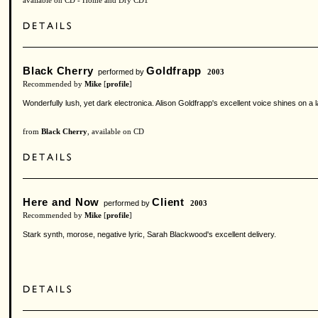
available on CD - Home and Dry CD1
Black Cherry
Goldfrapp
performed by
2003
Recommended by
Mike
[
profile
]
Wonderfully lush, yet dark electronica. Alison Goldfrapp's excellent voice shines on 
from
Black Cherry
, available on CD
Here and Now
Client
performed by
2003
Recommended by
Mike
[
profile
]
Stark synth, morose, negative lyric, Sarah Blackwood's excellent delivery.