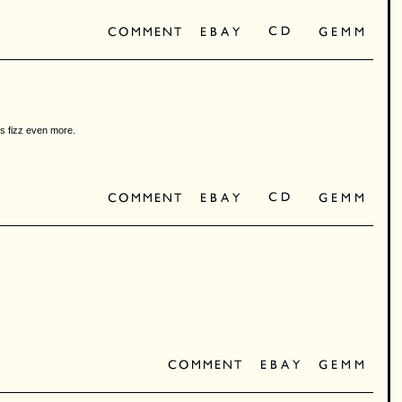
hs fizz even more.