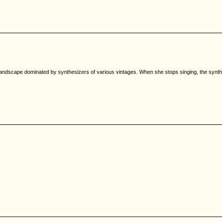
a landscape dominated by synthesizers of various vintages. When she stops singing, the synt