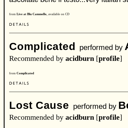
from
Live at Blu Cammello
, available on CD
Complicated
performed by
Recommended by
acidburn
[
profile
]
from
Complicated
Lost Cause
B
performed by
Recommended by
acidburn
[
profile
]