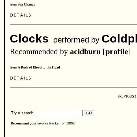
from
Sea Change
Clocks
Coldp
performed by
Recommended by
acidburn
[
profile
]
from
A Rush of Blood to the Head
PREVIOUS
Try a search:
your favorite tracks from 2002
Recommend