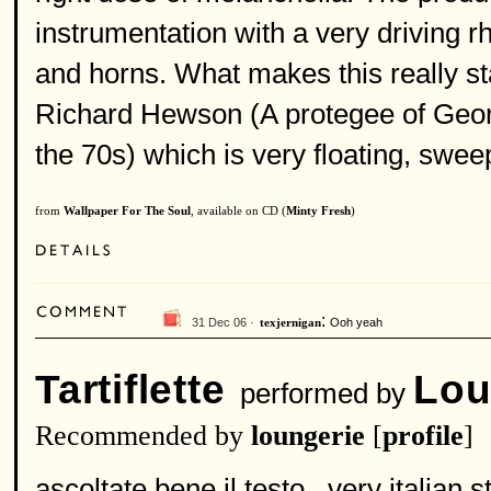
instrumentation with a very driving r
and horns. What makes this really sta
Richard Hewson (A protegee of Geor
the 70s) which is very floating, swee
from
Wallpaper For The Soul
, available on CD (
Minty Fresh
)
:
31 Dec 06 ·
Ooh yeah
texjernigan
Tartiflette
Lou
performed by
Recommended by
loungerie
[
profile
]
ascoltate bene il testo...very italian st