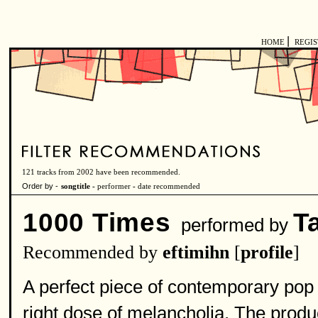
|
HOME
REGI
121 tracks from 2002 have been recommended.
Order by -
songtitle -
performer
-
date recommended
1000 Times
Ta
performed by
Recommended by
eftimihn
[
profile
]
A perfect piece of contemporary pop m
right dose of melancholia. The produc