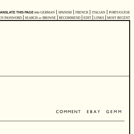
|
|
|
|
ANSLATE THIS PAGE
into
GERMAN
SPANISH
FRENCH
ITALIAN
PORTUGUESE
|
|
|
|
|
EN PASSWORD
SEARCH or BROWSE
RECOMMEND
EDIT
LINKS
MOST RECENT