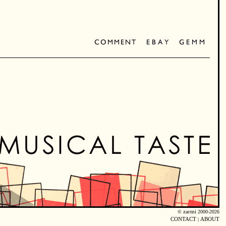
©
zarmi
2000-2026
CONTACT
|
ABOUT