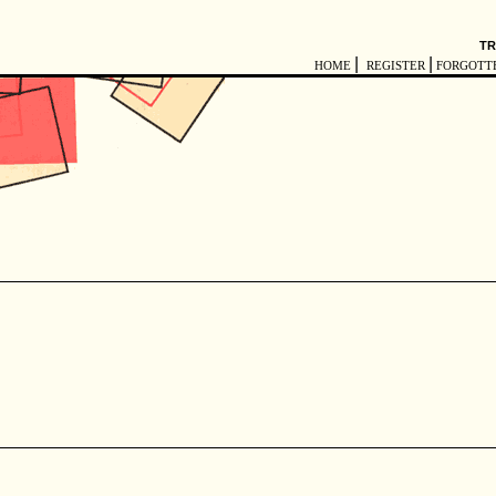
TR
|
|
HOME
REGISTER
FORGOTT