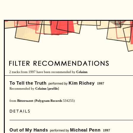
2 tracks from 1997 have been recommended by
Celainn
.
To Tell the Truth
Kim Richey
performed by
1997
Recommended by
Celainn
[
profile
]
from
Bittersweet
(
Polygram Records
534255)
Out of My Hands
Micheal Penn
performed by
1997