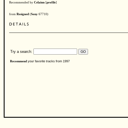
Recommended by
Celainn
[
profile
]
from
Resigned
(
Sony
67710)
Try a search:
your favorite tracks from 1997
Recommend