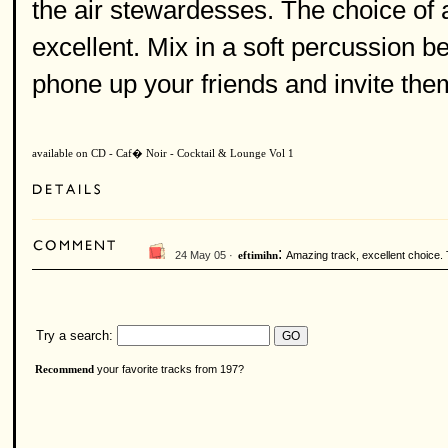
the air stewardesses. The choice of 
excellent. Mix in a soft percussion be
phone up your friends and invite them 
available on CD - Caf� Noir - Cocktail & Lounge Vol 1
:
24 May 05 ·
Amazing track, excellent choice. 
eftimihn
Try a search:
your favorite tracks from 197?
Recommend