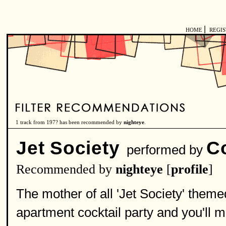
|
HOME
REGI
1 track from 197? has been recommended by
nighteye
.
Jet Society
C
performed by
Recommended by
nighteye
[
profile
]
The mother of all 'Jet Society' theme
apartment cocktail party and you'll m