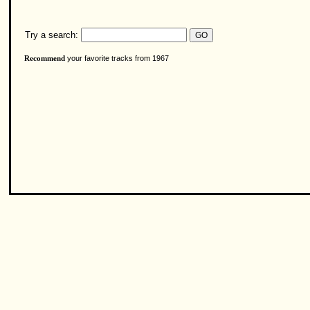
Try a search:
your favorite tracks from 1967
Recommend