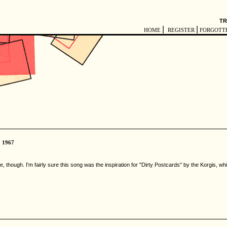
TR
|
|
HOME
REGISTER
FORGOTT
1967
though. I'm fairly sure this song was the inspiration for "Dirty Postcards" by the Korgis, whic