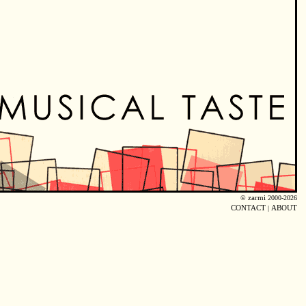
©
zarmi
2000-2026
CONTACT
|
ABOUT