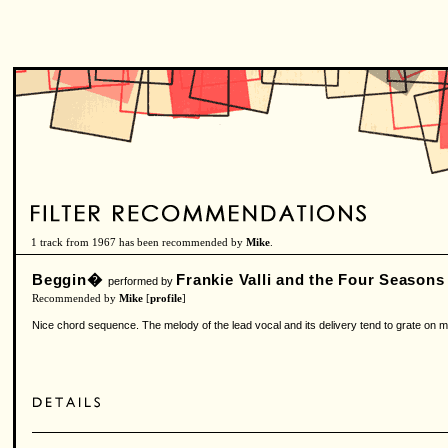
1 track from 1967 has been recommended by
Mike
.
Beggin�
Frankie Valli and the Four Seasons
performed by
Recommended by
Mike
[
profile
]
Nice chord sequence. The melody of the lead vocal and its delivery tend to grate on me, 