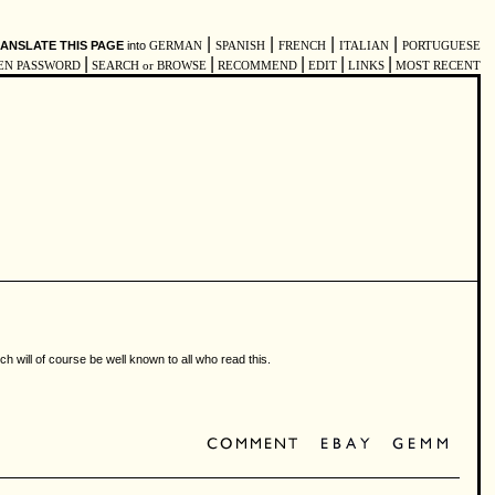
|
|
|
|
ANSLATE THIS PAGE
into
GERMAN
SPANISH
FRENCH
ITALIAN
PORTUGUESE
|
|
|
|
|
EN PASSWORD
SEARCH or BROWSE
RECOMMEND
EDIT
LINKS
MOST RECENT
h will of course be well known to all who read this.