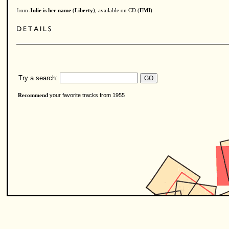
from
Julie is her name
(
Liberty
), available on CD (
EMI
)
Try a search:
your favorite tracks from 1955
Recommend