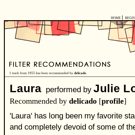
|
HOME
REGI
1 track from 1955 has been recommended by
delicado
.
Laura
Julie 
performed by
Recommended by
delicado
[
profile
]
'Laura' has long been my favorite st
and completely devoid of some of th