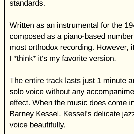
standards.
Written as an instrumental for the 1
composed as a piano-based number, a
most orthodox recording. However, it
I *think* it's my favorite version.
The entire track lasts just 1 minute 
solo voice without any accompanimen
effect. When the music does come in, 
Barney Kessel. Kessel's delicate ja
voice beautifully.