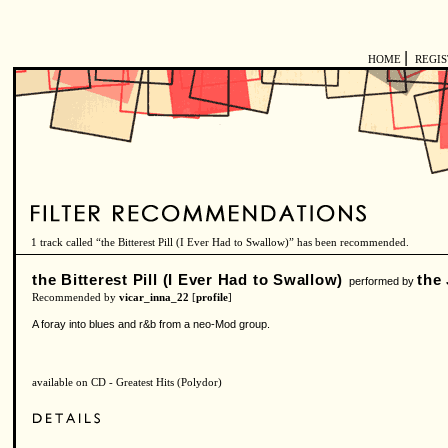
|
HOME
REGI
1 track called “the Bitterest Pill (I Ever Had to Swallow)” has been recommended.
the Bitterest Pill (I Ever Had to Swallow)
the
performed by
Recommended by
vicar_inna_22
[
profile
]
A foray into blues and r&b from a neo-Mod group.
available on CD - Greatest Hits (Polydor)