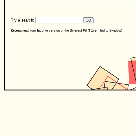
Try a search:
your favorite version of the Bitterest Pill (I Ever Had to Swallow)
Recommend