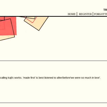
TR
|
|
HOME
REGISTER
FORGOTT
calling kaji's works. 'made first' is best listened to after/before'we were so much in love'.