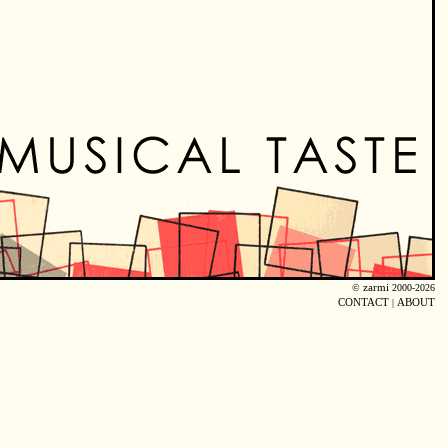
©
zarmi
2000-2026
CONTACT
|
ABOUT