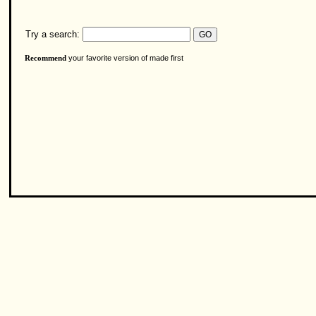
Try a search:
your favorite version of made first
Recommend