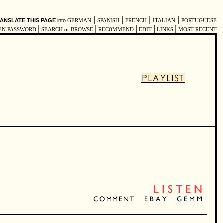
|
|
|
|
ANSLATE THIS PAGE
into
GERMAN
SPANISH
FRENCH
ITALIAN
PORTUGUESE
|
|
|
|
|
EN PASSWORD
SEARCH or BROWSE
RECOMMEND
EDIT
LINKS
MOST RECENT