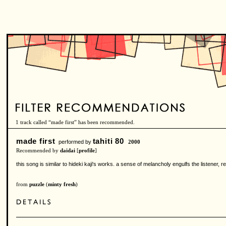
1 track called “made first” has been recommended.
made first
tahiti 80
performed by
2000
Recommended by
daidai
[
profile
]
this song is similar to hideki kaji's works. a sense of melancholy engulfs the listener, re
from
puzzle
(
minty fresh
)