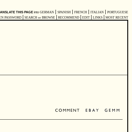
|
|
|
|
ANSLATE THIS PAGE
into
GERMAN
SPANISH
FRENCH
ITALIAN
PORTUGUESE
|
|
|
|
|
EN PASSWORD
SEARCH or BROWSE
RECOMMEND
EDIT
LINKS
MOST RECENT