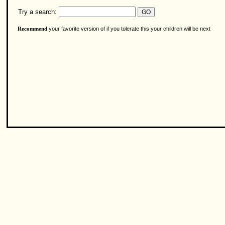
Try a search:
your favorite version of if you tolerate this your children will be next
Recommend