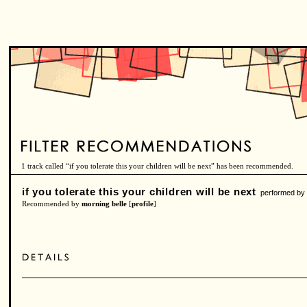
1 track called “if you tolerate this your children will be next” has been recommended.
if you tolerate this your children will be next
performed b
Recommended by
morning belle
[
profile
]