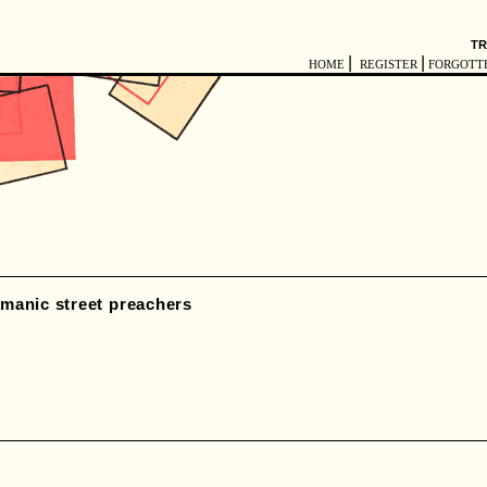
TR
|
|
HOME
REGISTER
FORGOTT
manic street preachers
y