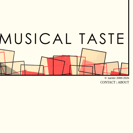
©
zarmi
2000-2026
CONTACT
|
ABOUT