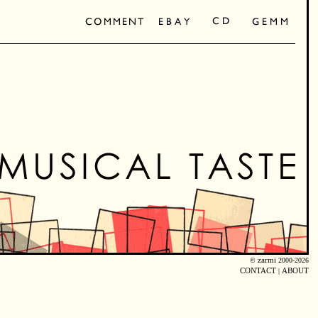
©
zarmi
2000-2026
CONTACT
|
ABOUT