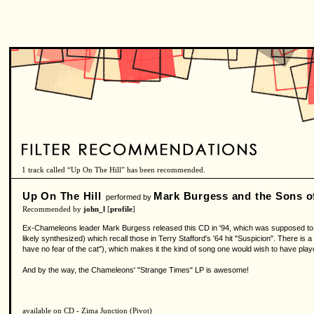
1 track called “Up On The Hill” has been recommended.
Up On The Hill
Mark Burgess and the Sons o
performed by
Recommended by
john_l
[
profile
]
Ex-Chameleons leader Mark Burgess released this CD in '94, which was supposed to be 
likely synthesized) which recall those in Terry Stafford's '64 hit "Suspicion". There is a
have no fear of the cat"), which makes it the kind of song one would wish to have playe
And by the way, the Chameleons' "Strange Times" LP is awesome!
available on CD - Zima Junction (Pivot)