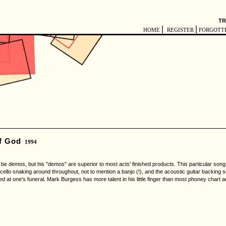
TR
|
|
HOME
REGISTER
FORGOTT
f God
1994
demos, but his "demos" are superior to most acts' finished products. This particular song i
 cello snaking around throughout, not to mention a banjo (!), and the acoustic guitar backing sou
d at one's funeral. Mark Burgess has more talent in his little finger than most phoney chart ac