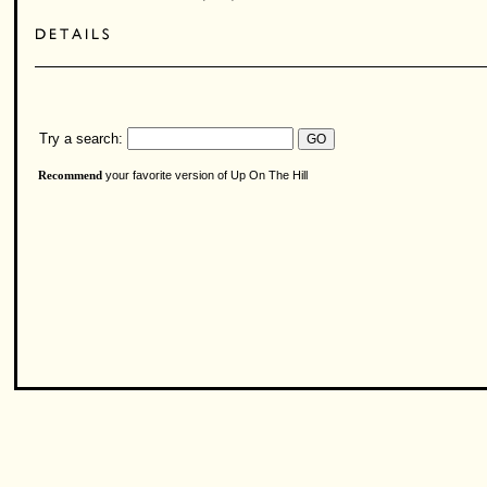
Try a search:
your favorite version of Up On The Hill
Recommend