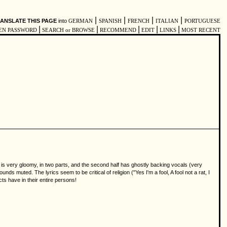
|
|
|
|
ANSLATE THIS PAGE
into
GERMAN
SPANISH
FRENCH
ITALIAN
PORTUGUESE
|
|
|
|
|
EN PASSWORD
SEARCH or BROWSE
RECOMMEND
EDIT
LINKS
MOST RECENT
s very gloomy, in two parts, and the second half has ghostly backing vocals (very
nds muted. The lyrics seem to be critical of religion ("Yes I'm a fool, A fool not a rat, I
ts have in their entire persons!