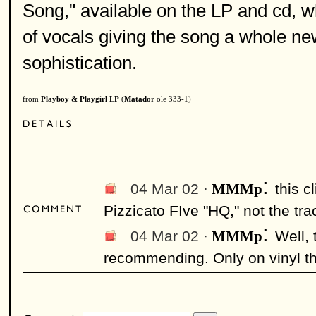
Song," available on the LP and cd, 
of vocals giving the song a whole new 
sophistication.
from
Playboy & Playgirl LP
(
Matador
ole 333-1)
:
04 Mar 02 ·
this c
MMMp
Pizzicato FIve "HQ," not the tra
:
04 Mar 02 ·
Well, 
MMMp
recommending. Only on vinyl ther