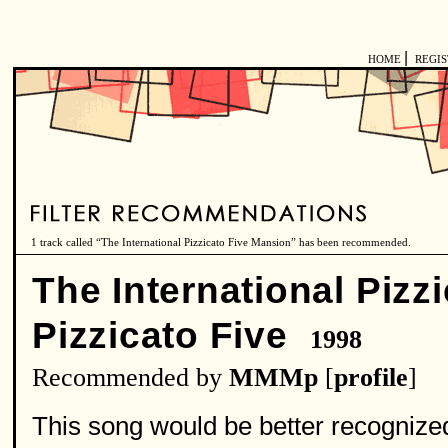
|
HOME
REGI
1 track called “The International Pizzicato Five Mansion” has been recommended.
The International Pizz
Pizzicato Five
1998
Recommended by
MMMp
[
profile
]
This song would be better recognize