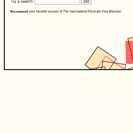
Try a search:
your favorite version of The International Pizzicato Five Mansion
Recommend