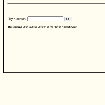
Try a search:
your favorite version of It\'ll Never Happen Again
Recommend