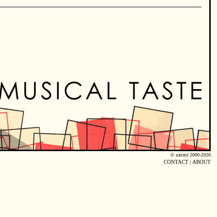
©
zarmi
2000-2026
CONTACT
|
ABOUT