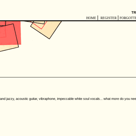
TR
|
|
HOME
REGISTER
FORGOTT
 and jazzy, acoustic guitar, vibraphone, impeccable white soul vocals... what more do you ne