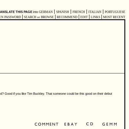
|
|
|
|
ANSLATE THIS PAGE
into
GERMAN
SPANISH
FRENCH
ITALIAN
PORTUGUESE
|
|
|
|
|
EN PASSWORD
SEARCH or BROWSE
RECOMMEND
EDIT
LINKS
MOST RECENT
ed? Good if you like Tim Buckley. That someone could be this good on their debut