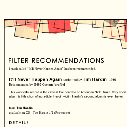
1 track called “It\'ll Never Happen Again” has been recommended.
It'll Never Happen Again
Tim Hardin
performed by
1966
Recommended by
G400 Custom
[
profile
]
This wonderful record is the closest I've heard to an American Nick Drake. Very short
album is little short of incredible. Heroin victim Hardin's second album is even better.
from
Tim Hardin
available on CD - Tim Hardin 1/2 (Repertoire)