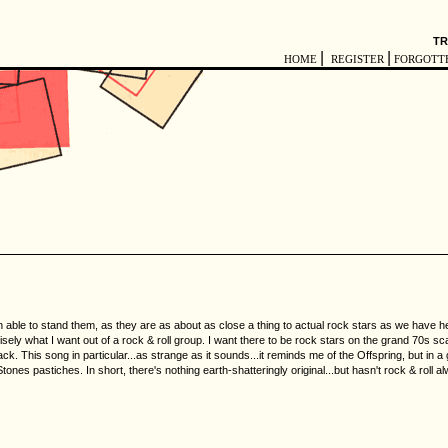
TR
|
|
HOME
REGISTER
FORGOTT
 able to stand them, as they are as about as close a thing to actual rock stars as we have here in
recisely what I want out of a rock & roll group. I want there to be rock stars on the grand 70s 
ack. This song in particular...as strange as it sounds...it reminds me of the Offspring, but in
tones pastiches. In short, there's nothing earth-shatteringly original...but hasn't rock & rol