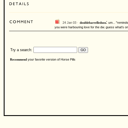
:
24 Jan 03 ·
um... "reminds
doublebarrelledsou
you were harbouring love for the dw. guess what's o
Try a search:
your favorite version of Horse Pills
Recommend