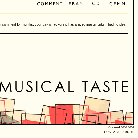
hat comment for months, your day of reckoning has arrived master tinks! i had no idea
©
zarmi
2000-2026
CONTACT
|
ABOUT