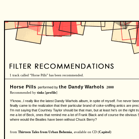
1 track called “Horse Pills” has been recommended.
Horse Pills
the Dandy Warhols
performed by
2000
Recommended by
tinks
[
profile
]
Y'know...I really like the latest Dandy Warhols album, in spite of myself. I've never been
finally came to the realization that their particular brand of coke-sniffing antics are p
I'm not saying that Courtney Taylor should be that man, but at least he's on the right tr
me a lot of Beck, ones that remind me a lot of Frank Black and of course the obvious S
where would the Beatles have been without Chuck Berry?
from
Thirteen Tales from Urban Bohemia
, available on CD (
Capitol
)