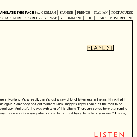
|
|
|
|
ANSLATE THIS PAGE
into
GERMAN
SPANISH
FRENCH
ITALIAN
PORTUGUESE
|
|
|
|
|
EN PASSWORD
SEARCH or BROWSE
RECOMMEND
EDIT
LINKS
MOST RECENT
 Portland. As a result, there's just an awful lot of bitterness in the air. I think that I
scale again. Somebody has got to inherit Mick Jagger's rightful place as the man to be.
 a good way. And that's the way with a lot of this album. There are songs here that remind
l always been about copying what's come before and trying to make it your own? I mean,