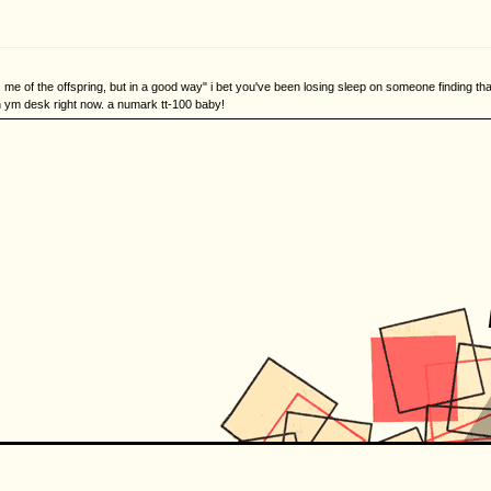
 me of the offspring, but in a good way" i bet you've been losing sleep on someone finding t
n ym desk right now. a numark tt-100 baby!