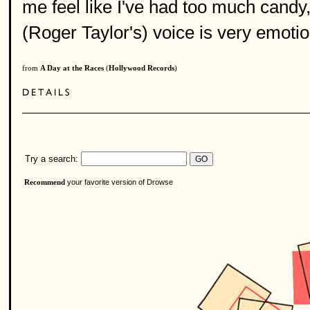
me feel like I've had too much candy, 
(Roger Taylor's) voice is very emotion
from
A Day at the Races
(
Hollywood Records
)
Try a search:
your favorite version of Drowse
Recommend