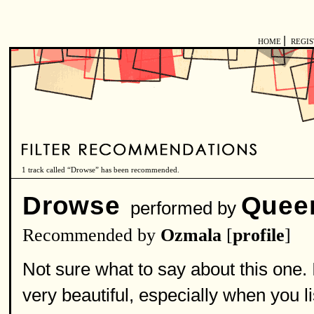
|
HOME
REGI
1 track called “Drowse” has been recommended.
Drowse
Quee
performed by
Recommended by
Ozmala
[
profile
]
Not sure what to say about this one. 
very beautiful, especially when you li