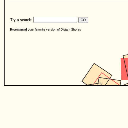
Try a search:
your favorite version of Distant Shores
Recommend