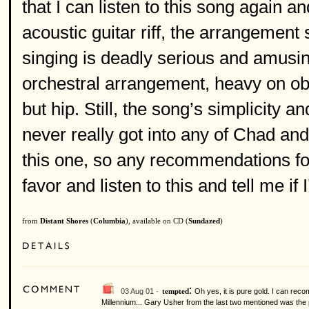
that I can listen to this song again 
acoustic guitar riff, the arrangement 
singing is deadly serious and amusin
orchestral arrangement, heavy on obo
but hip. Still, the song’s simplicity 
never really got into any of Chad a
this one, so any recommendations f
favor and listen to this and tell me if
from
Distant Shores
(
Columbia
), available on CD (
Sundazed
)
:
03 Aug 01 ·
Oh yes, it is pure gold. I can re
tempted
Millennium... Gary Usher from the last two mentioned was the