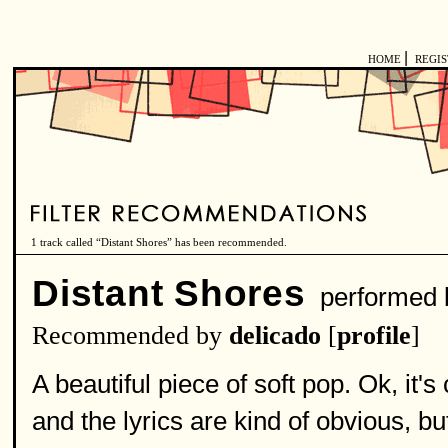
|
HOME
REGI
1 track called “Distant Shores” has been recommended.
Distant Shores
performed
Recommended by
delicado
[
profile
]
A beautiful piece of soft pop. Ok, it'
and the lyrics are kind of obvious, b