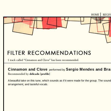
|
HOME
REGI
1 track called “Cinnamon and Clove” has been recommended.
Cinnamon and Clove
Sergio Mendes and Bras
performed by
Recommended by
delicado
[
profile
]
A beautiful take on this tune, which sounds as if it were made for the group. The sound
arrangement, and tasteful vocals.