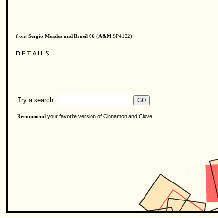
from
Sergio Mendes and Brasil 66
(
A&M
SP4122)
Try a search:
your favorite version of Cinnamon and Clove
Recommend