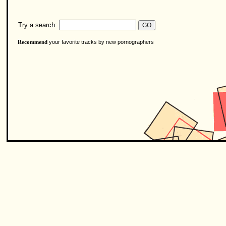
Try a search:
your favorite tracks by new pornographers
Recommend