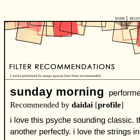
|
HOME
REGI
2 tracks performed by margo guryan have been recommended.
sunday morning
perform
Recommended by
daidai
[
profile
]
i love this psyche sounding classic.
another perfectly. i love the strings in