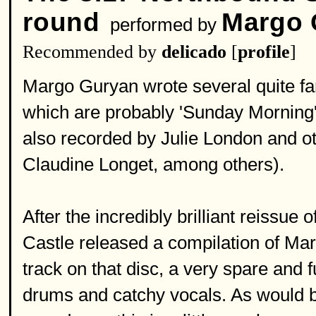
round
Margo 
performed by
Recommended by
delicado
[
profile
]
Margo Guryan wrote several quite fa
which are probably 'Sunday Mornin
also recorded by Julie London and ot
Claudine Longet, among others).
After the incredibly brilliant reissue 
Castle released a compilation of Ma
track on that disc, a very spare and
drums and catchy vocals. As would b