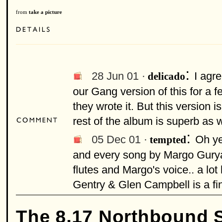
from
take a picture
:
28 Jun 01 ·
I agre
delicado
our Gang version of this for a 
they wrote it. But this version 
rest of the album is superb as we
:
05 Dec 01 ·
Oh ye
tempted
and every song by Margo Guryan
flutes and Margo's voice.. a lo
Gentry & Glen Campbell is a fin
The 8.17 Northbound 