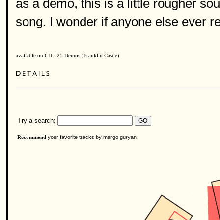
as a demo, this is a little rougher soun
song. I wonder if anyone else ever re
available on CD - 25 Demos (Franklin Castle)
Try a search:
your favorite tracks by margo guryan
Recommend