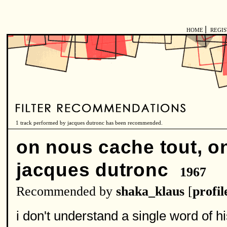
|
HOME
REGI
1 track performed by jacques dutronc has been recommended.
on nous cache tout, on
jacques dutronc
1967
Recommended by
shaka_klaus
[
profil
i don't understand a single word of hi