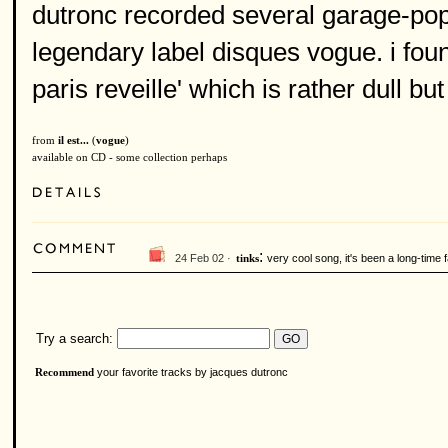
dutronc recorded several garage-pop
legendary label disques vogue. i found
paris reveille' which is rather dull bu
from
il est...
(
vogue
)
available on CD - some collection perhaps
:
24 Feb 02 ·
very cool song, it's been a long-time f
tinks
Try a search:
your favorite tracks by jacques dutronc
Recommend