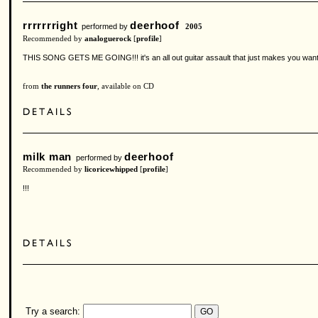
rrrrrrright
deerhoof
performed by
2005
Recommended by
analoguerock
[
profile
]
THIS SONG GETS ME GOING!!! it's an all out guitar assault that just makes you want to 
from
the runners four
, available on CD
milk man
deerhoof
performed by
Recommended by
licoricewhipped
[
profile
]
!!!
Try a search: