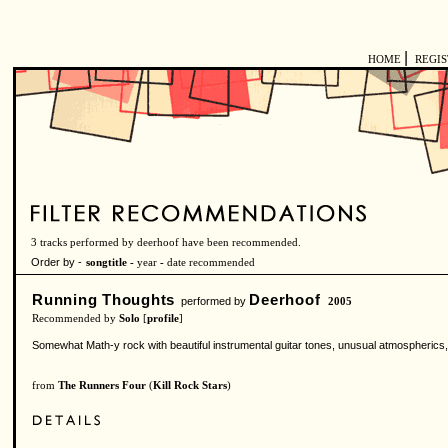
|
HOME
REGI
3 tracks performed by deerhoof have been recommended.
Order by -
songtitle -
year
-
date recommended
Running Thoughts
Deerhoof
performed by
2005
Recommended by
Solo
[
profile
]
Somewhat Math-y rock with beautiful instrumental guitar tones, unusual atmospherics
from
The Runners Four
(
Kill Rock Stars
)