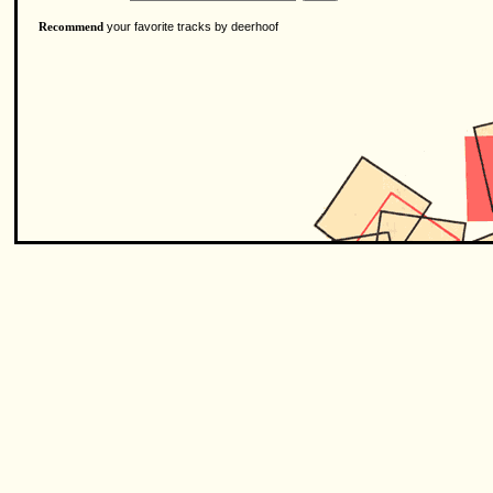
your favorite tracks by deerhoof
Recommend