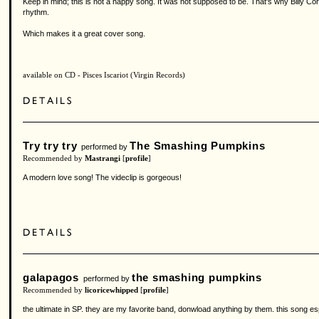
Keep in mind; this is not a happy song. It was not supposed to be. That's why Billy 
rhythm.
Which makes it a great cover song.
available on CD - Pisces Iscariot (Virgin Records)
Try try try
The Smashing Pumpkins
performed by
Recommended by
Mastrangi
[
profile
]
A modern love song! The videclip is gorgeous!
galapagos
the smashing pumpkins
performed by
Recommended by
licoricewhipped
[
profile
]
the ultimate in SP. they are my favorite band, donwload anything by them. this song es