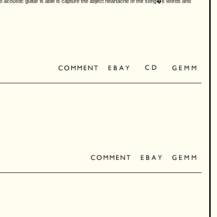
o acoustic guitar is able is capture the abject heartache of the song�s words and