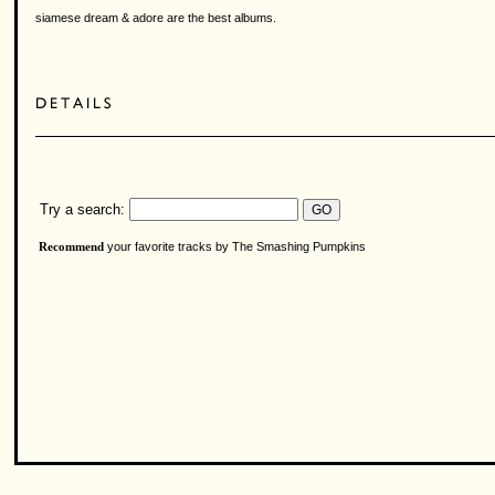
siamese dream & adore are the best albums.
Try a search:
your favorite tracks by The Smashing Pumpkins
Recommend