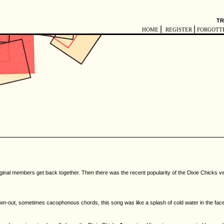
TR
|
|
HOME
REGISTER
FORGOTT
al members get back together. Then there was the recent popularity of the Dixie Chicks version
wn-out, sometimes cacophonous chords, this song was like a splash of cold water in the face. T