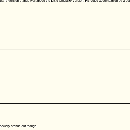
Corgan's version stands well above the Dixie Chicks� version, His voice accompanied by a sol
pecially stands out though.