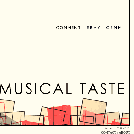
©
zarmi
2000-2026
CONTACT
|
ABOUT