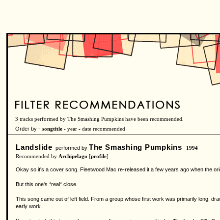
3 tracks performed by The Smashing Pumpkins have been recommended.
Order by -
songtitle -
year
-
date recommended
Landslide
The Smashing Pumpkins
performed by
1994
Recommended by
Archipelago
[
profile
]
Okay so it's a cover song. Fleetwood Mac re-released it a few years ago when the origin
But this one's *real* close.
This song came out of left field. From a group whose first work was primarily long, dra
early work.