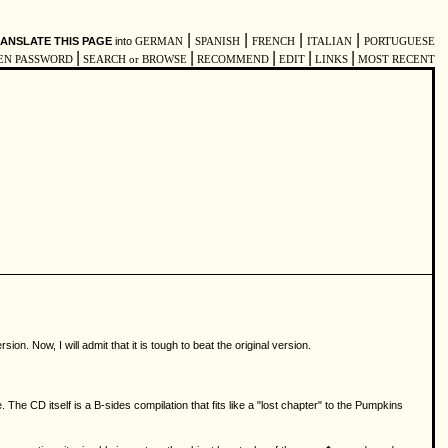
|
|
|
|
ANSLATE THIS PAGE
into
GERMAN
SPANISH
FRENCH
ITALIAN
PORTUGUESE
|
|
|
|
|
EN PASSWORD
SEARCH or BROWSE
RECOMMEND
EDIT
LINKS
MOST RECENT
. Now, I will admit that it is tough to beat the original version.
he CD itself is a B-sides compilation that fits like a "lost chapter" to the Pumpkins