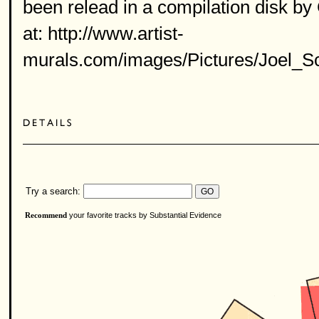
been relead in a compilation disk b
at: http://www.artist-
murals.com/images/Pictures/Joel_S
Try a search:
your favorite tracks by Substantial Evidence
Recommend