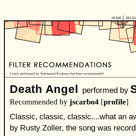
|
HOME
REGI
1 track performed by Substantial Evidence has been recommended.
Death Angel
performed by
Recommended by
jscarbo4
[
profile
]
Classic, classic, classic....what an
by Rusty Zoller, the song was record