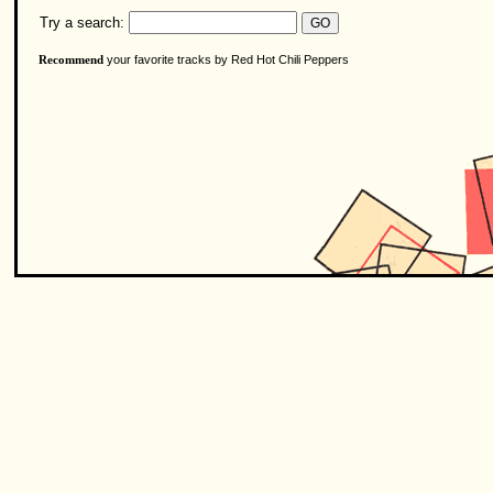
Try a search:
your favorite tracks by Red Hot Chili Peppers
Recommend