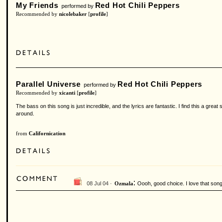
My Friends
Red Hot Chili Peppers
performed by
Recommended by
nicolebaker
[
profile
]
Parallel Universe
Red Hot Chili Peppers
performed by
Recommended by
xicanti
[
profile
]
The bass on this song is just incredible, and the lyrics are fantastic. I find this a gre
around.
from
Californication
:
08 Jul 04 ·
Oooh, good choice. I love that song
Ozmala