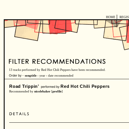
|
HOME
REGI
13 tracks performed by Red Hot Chili Peppers have been recommended.
Order by -
songtitle -
year
-
date recommended
Road Trippin’
Red Hot Chili Peppers
performed by
Recommended by
nicolebaker
[
profile
]