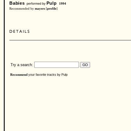
Babies
Pulp
performed by
1994
Recommended by
mayers
[
profile
]
Try a search:
your favorite tracks by Pulp
Recommend