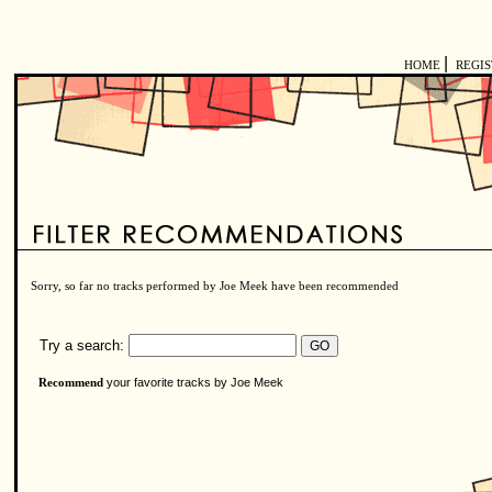
|
HOME
REGI
Sorry, so far no tracks performed by Joe Meek have been recommended
Try a search:
your favorite tracks by Joe Meek
Recommend