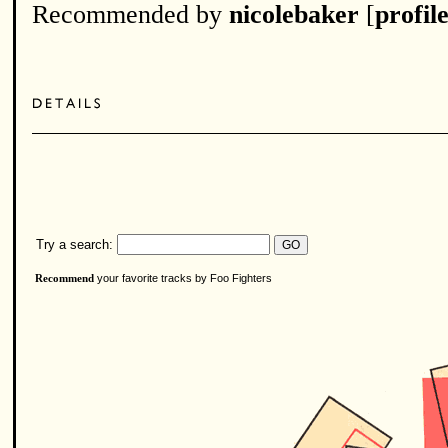
Recommended by
nicolebaker
[
profil
Try a search:
your favorite tracks by Foo Fighters
Recommend