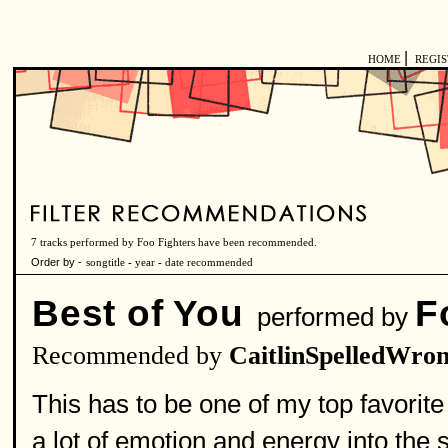
|
HOME
REGI
7 tracks performed by Foo Fighters have been recommended.
Order by -
songtitle
-
year
-
date recommended
Best of You
F
performed by
Recommended by
CaitlinSpelledWro
This has to be one of my top favorite
a lot of emotion and energy into the s