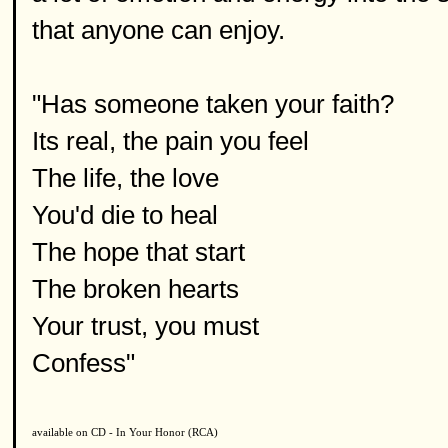
that anyone can enjoy.
"Has someone taken your faith?
Its real, the pain you feel
The life, the love
You'd die to heal
The hope that start
The broken hearts
Your trust, you must
Confess"
available on CD - In Your Honor (RCA)