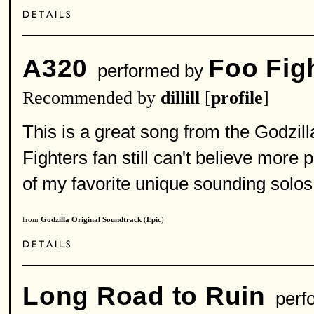
A320
Foo Fig
performed by
Recommended by
dillill
[
profile
]
This is a great song from the Godzill
Fighters fan still can't believe mor
of my favorite unique sounding solos 
from
Godzilla Original Soundtrack
(
Epic
)
Long Road to Ruin
perf