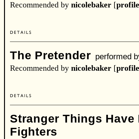
Recommended by
nicolebaker
[
profil
The Pretender
performed 
Recommended by
nicolebaker
[
profil
Stranger Things Have
Fighters