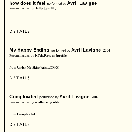
how does it feel
Avril Lavigne
performed by
Recommended by
.holly.
[
profile
]
My Happy Ending
Avril Lavigne
performed by
2004
Recommended by
KTtheRacoon
[
profile
]
from
Under My Skin
(
Arista/BMG
)
Complicated
Avril Lavigne
performed by
2002
Recommended by
acidburn
[
profile
]
from
Complicated