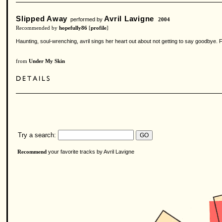
Slipped Away
Avril Lavigne
performed by
2004
Recommended by
hopefully86
[
profile
]
Haunting, soul-wrenching, avril sings her heart out about not getting to say goodby
from
Under My Skin
Try a search:
your favorite tracks by Avril Lavigne
Recommend