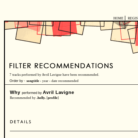
|
HOME
REGI
7 tracks performed by Avril Lavigne have been recommended.
Order by -
songtitle -
year
-
date recommended
Why
Avril Lavigne
performed by
Recommended by
.holly.
[
profile
]