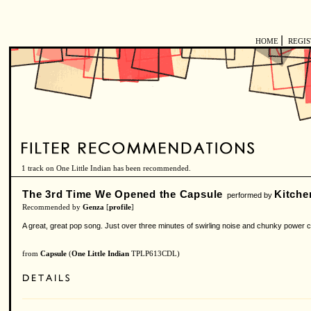
|
HOME
REGI
1 track on One Little Indian has been recommended.
The 3rd Time We Opened the Capsule
Kitche
performed by
Recommended by
Genza
[
profile
]
A great, great pop song. Just over three minutes of swirling noise and chunky power ch
from
Capsule
(
One Little Indian
TPLP613CDL)