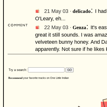
:
21 May 03 ·
I had
delicado
O'Leary, eh...
:
22 May 03 ·
It's ea
Genza
great it still sounds. I was ama
velveteen bunny honey. And Dav
apparently. Not sure if he likes
Try a search:
your favorite tracks on One Little Indian
Recommend