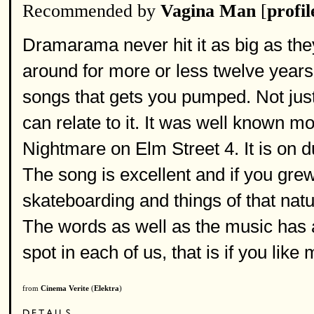
Recommended by
Vagina Man
[
profil
Dramarama never hit it as big as the
around for more or less twelve years.
songs that gets you pumped. Not jus
can relate to it. It was well known m
Nightmare on Elm Street 4. It is on d
The song is excellent and if you grew 
skateboarding and things of that natu
The words as well as the music has a 
spot in each of us, that is if you like 
from
Cinema Verite
(
Elektra
)