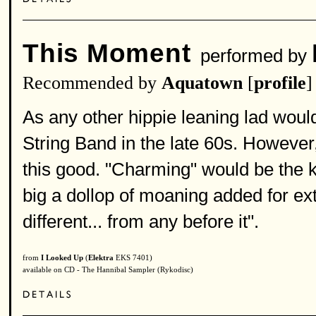
This Moment
performed by
Recommended by
Aquatown
[
profile
]
As any other hippie leaning lad would
String Band in the late 60s. However
this good. "Charming" would be the k
big a dollop of moaning added for ex
different... from any before it".
from
I Looked Up
(
Elektra
EKS 7401)
available on CD - The Hannibal Sampler (Rykodisc)