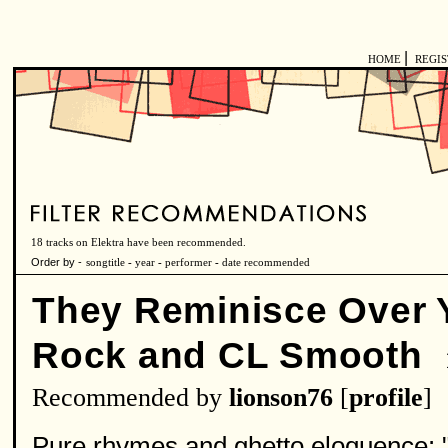
|
HOME
REGI
18 tracks on Elektra have been recommended.
Order by -
songtitle
-
year
-
performer
-
date recommended
They Reminisce Over Y
Rock and CL Smooth
Recommended by
lionson76
[
profile
]
Pure rhymes and ghetto eloquence: "