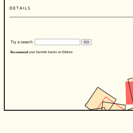
Try a search:
your favorite tracks on Elektra
Recommend