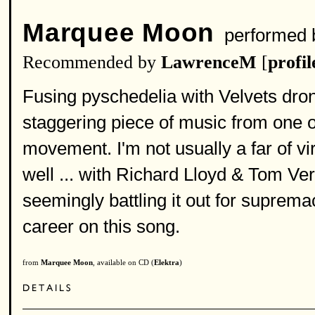
Marquee Moon
performed
Recommended by
LawrenceM
[
profil
Fusing pyschedelia with Velvets dro
staggering piece of music from one 
movement. I'm not usually a far of vi
well ... with Richard Lloyd & Tom Verl
seemingly battling it out for suprem
career on this song.
from
Marquee Moon
, available on CD (
Elektra
)