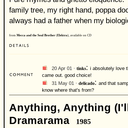
family tree, my right hand, poppa do
always had a father when my biologica
from
Mecca and the Soul Brother
(
Elektra
), available on CD
:
20 Apr 01 ·
tinks
i absolutely love 
came out. good choice!
:
31 May 01 ·
delicado
and that samp
know where that's from?
Anything, Anything (I'l
Dramarama
1985