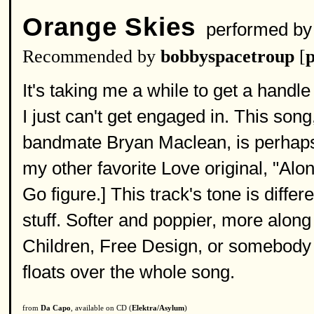
Orange Skies
performed b
Recommended by
bobbyspacetroup
[
p
It's taking me a while to get a handl
I just can't get engaged in. This so
bandmate Bryan Maclean, is perhaps 
my other favorite Love original, "Alo
Go figure.] This track's tone is diffe
stuff. Softer and poppier, more along 
Children, Free Design, or somebody lik
floats over the whole song.
from
Da Capo
, available on CD (
Elektra/Asylum
)